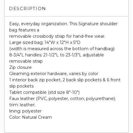
DESCRIPTION
Easy, everyday organization. This Signature shoulder
bag features a
removable crossbody strap for hand-free wear.
Large sized bag; 14"W x 12"H x 5"D
(width is measured across the bottom of handbag)
8-3/4"L handles; 21-1/2"L to 23-1/3"L adjustable
removable strap
Zip closure
Gleaming exterior hardware, varies by color
1 interior back zip pocket, 2 back slip pockets & 6 front
slip pockets
Tablet compatible (std size 8"-10")
Faux leather (PVC, polyester, cotton, polyurethane);
trim: leather;
lining: polyester
Color: Natural Cream