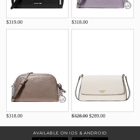
$319.00
$318.00
$318.00
$328.00
$289.00
AVAILABLE ON IOS & ANDROID