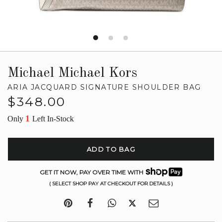
Michael Michael Kors
ARIA JACQUARD SIGNATURE SHOULDER BAG
Regular
$348.00
price
1
Only
Left In-Stock
ADD TO BAG
GET IT NOW, PAY OVER TIME WITH
( SELECT SHOP PAY AT CHECKOUT FOR DETAILS )