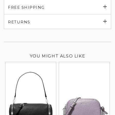
Exp
FREE SHIPPING
su
Exp
RETURNS
su
YOU MIGHT ALSO LIKE