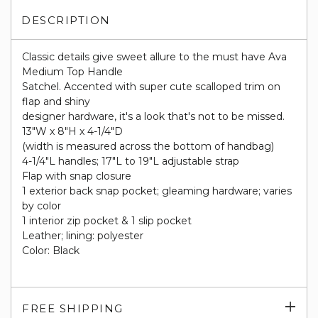
DESCRIPTION
Classic details give sweet allure to the must have Ava
Medium Top Handle
Satchel. Accented with super cute scalloped trim on
flap and shiny
designer hardware, it's a look that's not to be missed.
13"W x 8"H x 4-1/4"D
(width is measured across the bottom of handbag)
4-1/4"L handles; 17"L to 19"L adjustable strap
Flap with snap closure
1 exterior back snap pocket; gleaming hardware; varies
by color
1 interior zip pocket & 1 slip pocket
Leather; lining: polyester
Color: Black
Exp
FREE SHIPPING