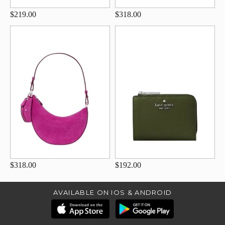
$219.00
$318.00
$318.00
$192.00
AVAILABLE ON IOS & ANDROID