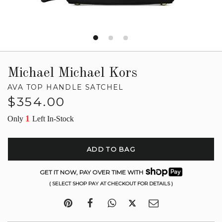
Michael Michael Kors
AVA TOP HANDLE SATCHEL
Regular
$354.00
price
1
Only
Left In-Stock
ADD TO BAG
GET IT NOW, PAY OVER TIME WITH
( SELECT SHOP PAY AT CHECKOUT FOR DETAILS )