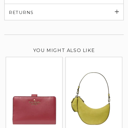
su
Exp
RETURNS
su
YOU MIGHT ALSO LIKE