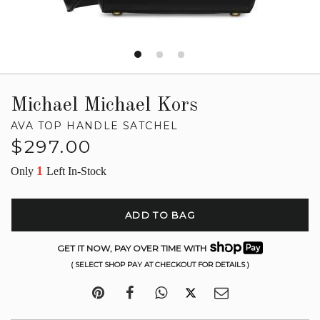
Michael Michael Kors
AVA TOP HANDLE SATCHEL
Regular
$297.00
price
1
Only
Left In-Stock
ADD TO BAG
GET IT NOW, PAY OVER TIME WITH
( SELECT SHOP PAY AT CHECKOUT FOR DETAILS )