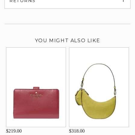
RETURNS
su
YOU MIGHT ALSO LIKE
$219.00
$318.00