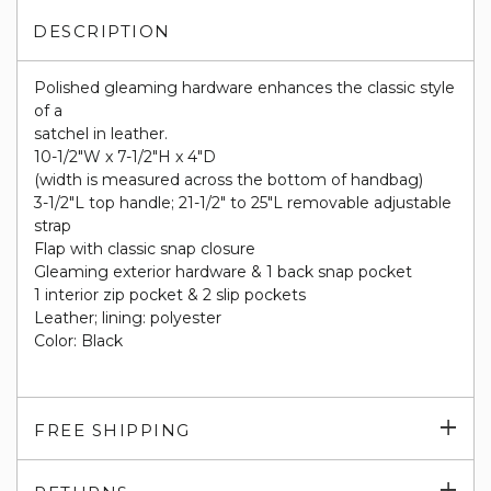
DESCRIPTION
Polished gleaming hardware enhances the classic style
of a
satchel in leather.
10-1/2"W x 7-1/2"H x 4"D
(width is measured across the bottom of handbag)
3-1/2"L top handle; 21-1/2" to 25"L removable adjustable
strap
Flap with classic snap closure
Gleaming exterior hardware & 1 back snap pocket
1 interior zip pocket & 2 slip pockets
Leather; lining: polyester
Color: Black
Exp
FREE SHIPPING
su
Exp