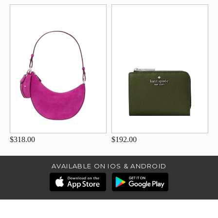
$318.00
$192.00
AVAILABLE ON IOS & ANDROID