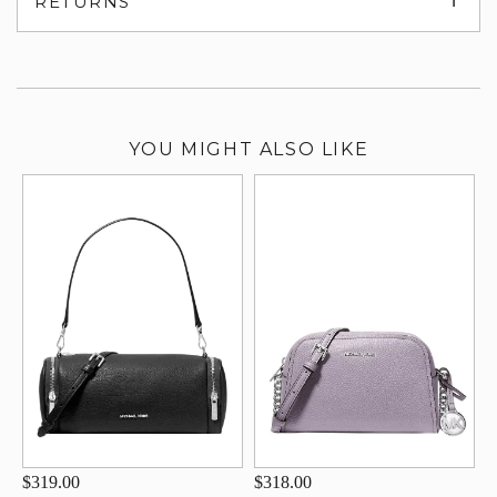
RETURNS
su
YOU MIGHT ALSO LIKE
$319.00
$318.00