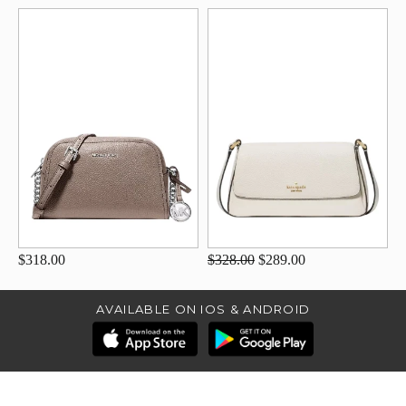
$318.00
$328.00
$289.00
AVAILABLE ON IOS & ANDROID