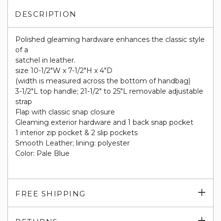
DESCRIPTION
Polished gleaming hardware enhances the classic style
of a
satchel in leather.
size 10-1/2"W x 7-1/2"H x 4"D
(width is measured across the bottom of handbag)
3-1/2"L top handle; 21-1/2" to 25"L removable adjustable
strap
Flap with classic snap closure
Gleaming exterior hardware and 1 back snap pocket
1 interior zip pocket & 2 slip pockets
Smooth Leather; lining: polyester
Color: Pale Blue
Exp
FREE SHIPPING
su
Exp