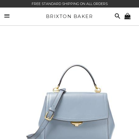
FREE STANDARD SHIPPING ON ALL ORDERS
SITE NAVIGATION
SEARCH
BRIXTON BAKER
CA