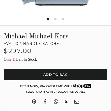
Michael Michael Kors
AVA TOP HANDLE SATCHEL
Regular
$297.00
price
1
Only
Left In-Stock
ADD TO BAG
GET IT NOW, PAY OVER TIME WITH
( SELECT SHOP PAY AT CHECKOUT FOR DETAILS )