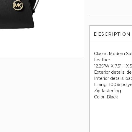
DESCRIPTION
Classic Modern Sa
Leather
12.25"W X 7.5"H X 
Exterior details: d
Interior details: b
Lining: 100% poly
Zip fastening
Color: Black