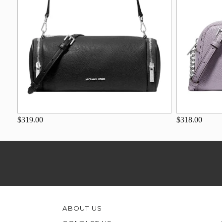
$319.00
$318.00
ABOUT US