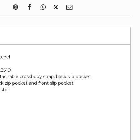
tchel
5.25"D
etachable crossbody strap, back slip pocket
ack zip pocket and front slip pocket
ester