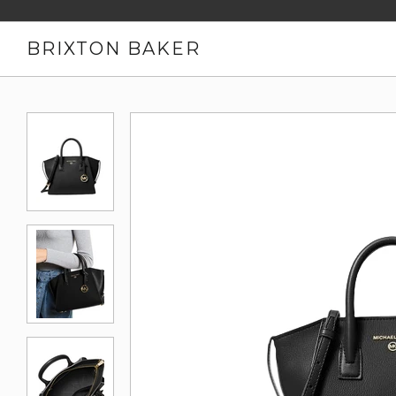
BRIXTON BAKER