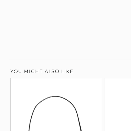
YOU MIGHT ALSO LIKE