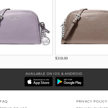
$318.00
AVAILABLE ON IOS & ANDROID
FAQ
PRIVACY POLICY