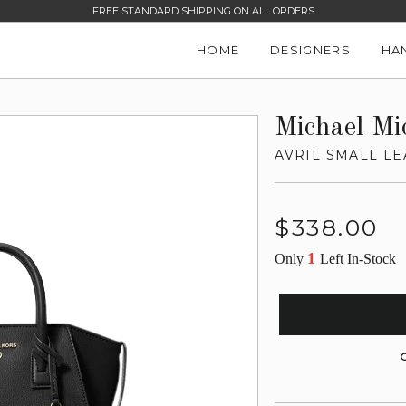
FREE STANDARD SHIPPING ON ALL ORDERS
HOME
DESIGNERS
HA
Michael Mi
AVRIL SMALL LE
Regular
$338.00
price
1
Only
Left In-Stock
G