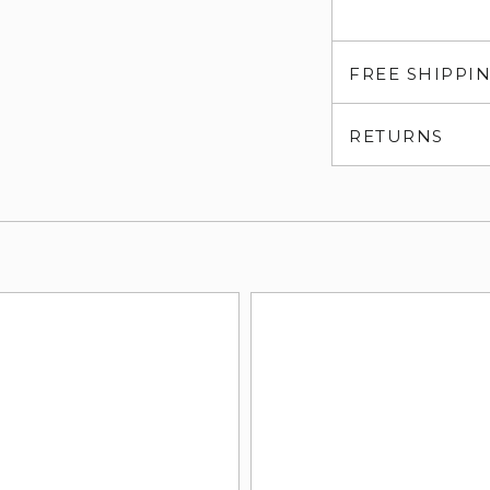
FREE SHIPPI
RETURNS