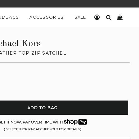
NDBAGS
ACCESSORIES
SALE
LOG IN
SEARCH
CART
chael Kors
ATHER TOP ZIP SATCHEL
ADD TO BAG
ET IT NOW, PAY OVER TIME WITH
( SELECT SHOP PAY AT CHECKOUT FOR DETAILS )