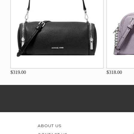
$319.00
$318.00
ABOUT US