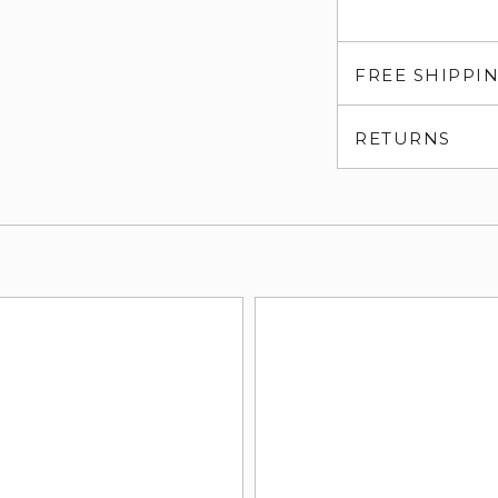
FREE SHIPPI
RETURNS