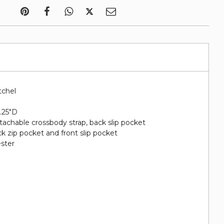
tchel
5.25"D
etachable crossbody strap, back slip pocket
ack zip pocket and front slip pocket
ester