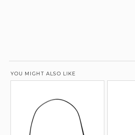
YOU MIGHT ALSO LIKE