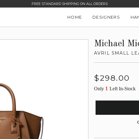
FREE STANDARD SHIPPING ON ALL ORDERS
HOME
DESIGNERS
HA
Michael Mi
AVRIL SMALL LE
Regular
$298.00
price
1
Only
Left In-Stock
G