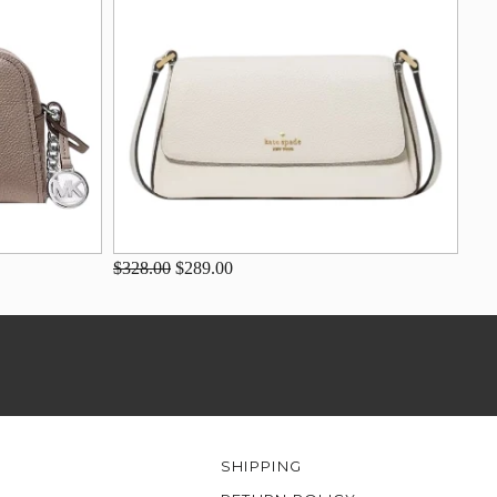
$328.00
$289.00
SHIPPING