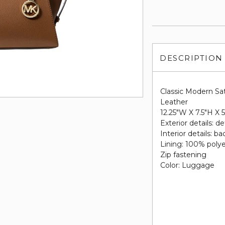
DESCRIPTION
Classic Modern Sa
Leather
12.25"W X 7.5"H X 
Exterior details: d
Interior details: b
Lining: 100% poly
Zip fastening
Color: Luggage