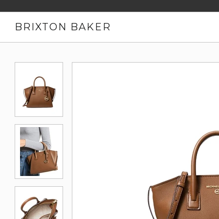
BRIXTON BAKER