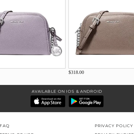
$318.00
AVAILABLE ON IOS & ANDROID
FAQ
PRIVACY POLICY