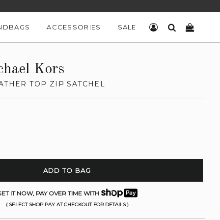
NDBAGS
ACCESSORIES
SALE
LOG IN
SEARCH
CART
chael Kors
ATHER TOP ZIP SATCHEL
ADD TO BAG
ET IT NOW, PAY OVER TIME WITH
( SELECT SHOP PAY AT CHECKOUT FOR DETAILS )