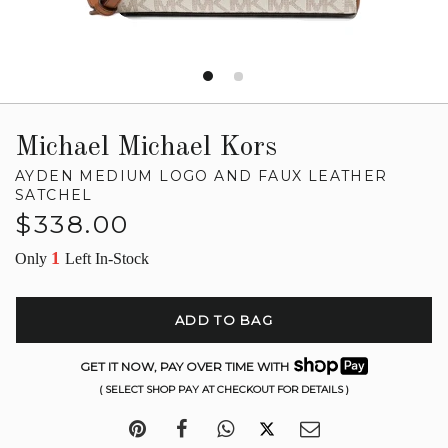
Michael Michael Kors
AYDEN MEDIUM LOGO AND FAUX LEATHER
SATCHEL
Regular
$338.00
price
1
Only
Left In-Stock
ADD TO BAG
GET IT NOW, PAY OVER TIME WITH
( SELECT SHOP PAY AT CHECKOUT FOR DETAILS )