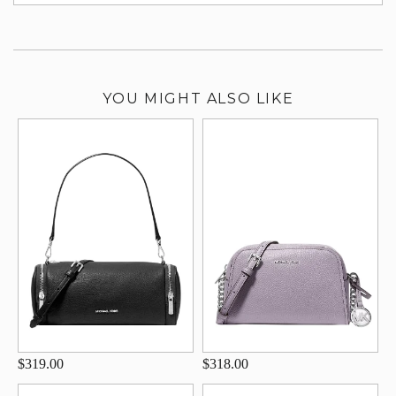
su
YOU MIGHT ALSO LIKE
$319.00
$318.00