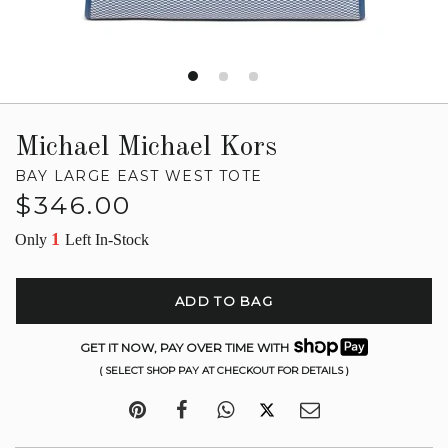
Michael Michael Kors
BAY LARGE EAST WEST TOTE
Regular
$346.00
price
1
Only
Left In-Stock
ADD TO BAG
GET IT NOW, PAY OVER TIME WITH
( SELECT SHOP PAY AT CHECKOUT FOR DETAILS )