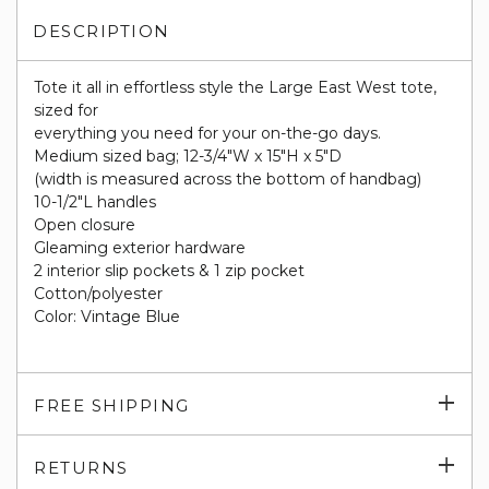
DESCRIPTION
Tote it all in effortless style the Large East West tote,
sized for
everything you need for your on-the-go days.
Medium sized bag; 12-3/4"W x 15"H x 5"D
(width is measured across the bottom of handbag)
10-1/2"L handles
Open closure
Gleaming exterior hardware
2 interior slip pockets & 1 zip pocket
Cotton/polyester
Color: Vintage Blue
Exp
FREE SHIPPING
su
Exp
RETURNS