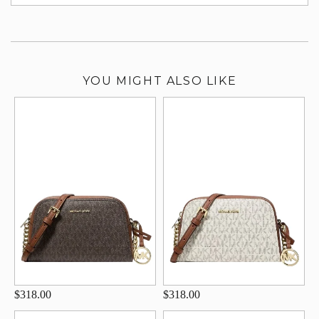
su
YOU MIGHT ALSO LIKE
$318.00
$318.00