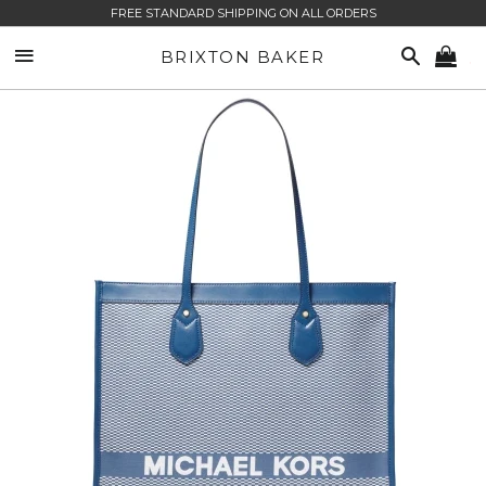
FREE STANDARD SHIPPING ON ALL ORDERS
SITE NAVIGATION
SEARCH
BRIXTON BAKER
CA