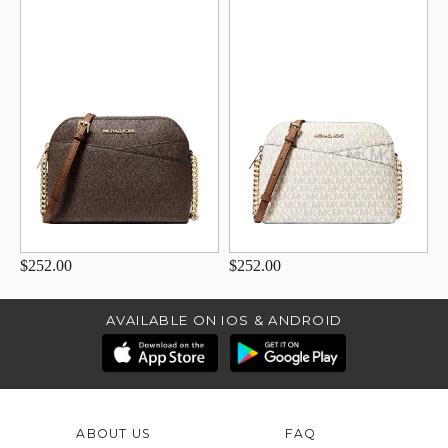
$252.00
$252.00
AVAILABLE ON IOS & ANDROID
ABOUT US
FAQ