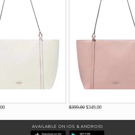
.00
$399.00
$349.00
AVAILABLE ON IOS & ANDROID