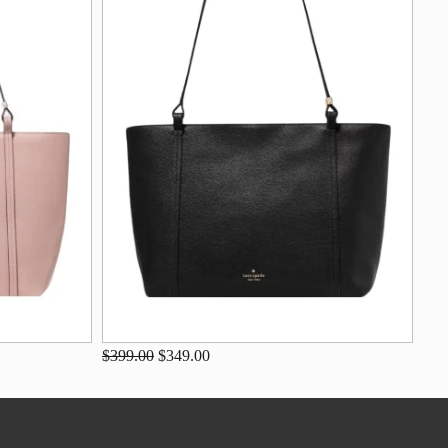
$399.00
$349.00