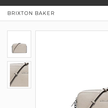
BRIXTON BAKER