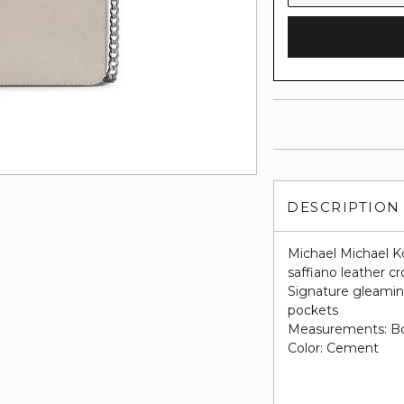
DESCRIPTION
Michael Michael Ko
saffiano leather c
Signature gleaming
pockets
Measurements: Bott
Color: Cement