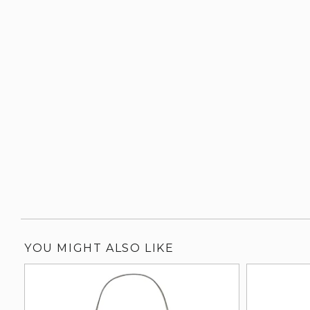
YOU MIGHT ALSO LIKE