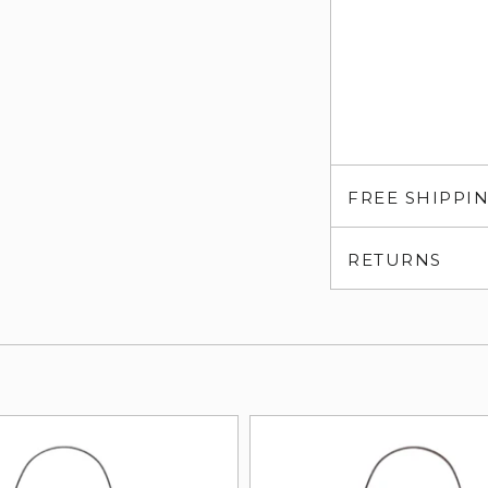
FREE SHIPPI
RETURNS