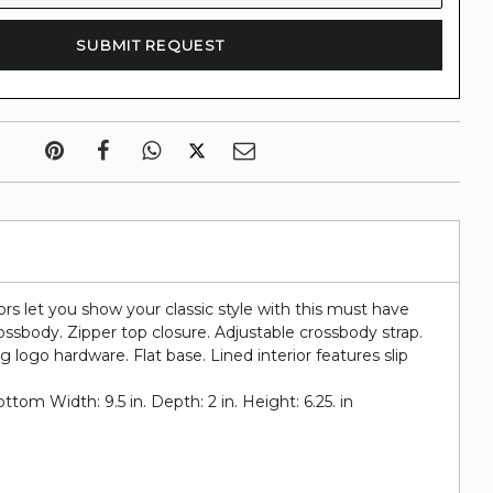
rs let you show your classic style with this must have
rossbody. Zipper top closure. Adjustable crossbody strap.
 logo hardware. Flat base. Lined interior features slip
om Width: 9.5 in. Depth: 2 in. Height: 6.25. in