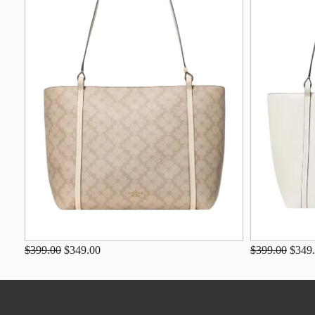
$399.00
$349.00
$399.00
$349