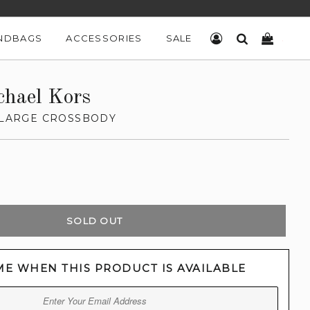
NDBAGS
ACCESSORIES
SALE
LOG IN
SEARCH
CART
chael Kors
L LARGE CROSSBODY
SOLD OUT
ME WHEN THIS PRODUCT IS AVAILABLE