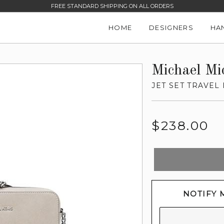
FREE STANDARD SHIPPING ON ALL ORDERS
HOME
DESIGNERS
HA
Michael Mi
JET SET TRAVE
Regular
$238.00
price
NOTIFY 