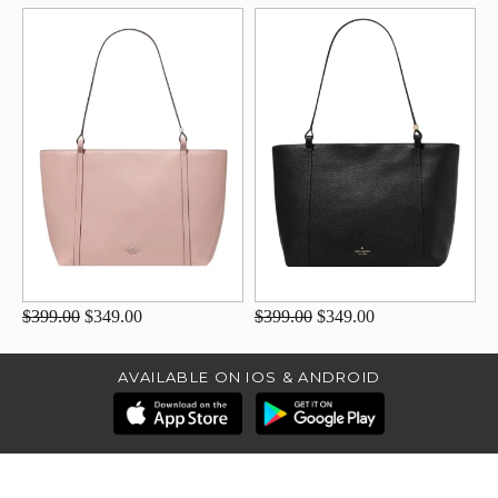
$399.00
$349.00
$399.00
$349.00
AVAILABLE ON IOS & ANDROID