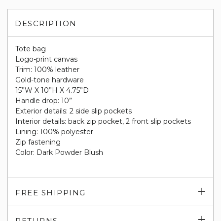
DESCRIPTION
Tote bag
Logo-print canvas
Trim: 100% leather
Gold-tone hardware
15”W X 10”H X 4.75”D
Handle drop: 10”
Exterior details: 2 side slip pockets
Interior details: back zip pocket, 2 front slip pockets
Lining: 100% polyester
Zip fastening
Color: Dark Powder Blush
Exp
FREE SHIPPING
su
Exp
RETURNS