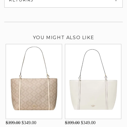
su
YOU MIGHT ALSO LIKE
$399.00
$349.00
$399.00
$349.00