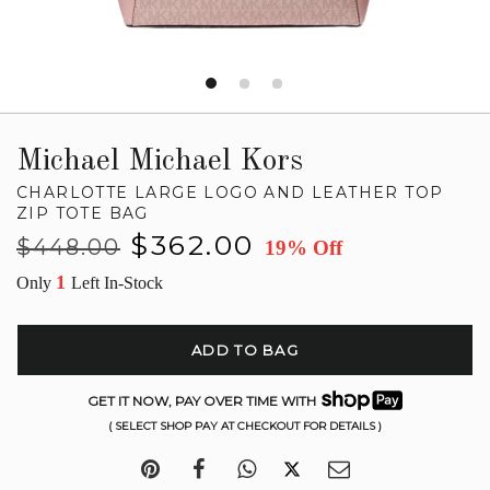
Michael Michael Kors
CHARLOTTE LARGE LOGO AND LEATHER TOP
ZIP TOTE BAG
Regular
Sale
$362.00
$448.00
19% Off
price
price
1
Only
Left In-Stock
ADD TO BAG
GET IT NOW, PAY OVER TIME WITH
( SELECT SHOP PAY AT CHECKOUT FOR DETAILS )