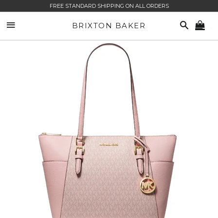
FREE STANDARD SHIPPING ON ALL ORDERS
SITE NAVIGATION
SEARCH
BRIXTON BAKER
CA