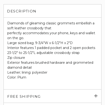
DESCRIPTION
Diamonds of gleaming classic grommets embellish a
soft leather crossbody that
perfectly accommodates your phone, keys and wallet
on the go.
Large sized bag; 9-3/4"W x 6-1/2"H x 2"D
Interior features 1 padded pocket and 2 open pockets
23-1/2" to 25-1/2"L adjustable crossbody strap
Zip closure
Exterior features brushed hardware and grommeted
diamond detail
Leather; lining: polyester
Color: Plum
Exp
FREE SHIPPING
su