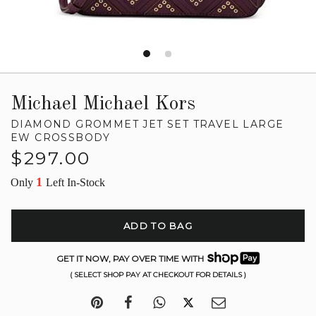
Michael Michael Kors
DIAMOND GROMMET JET SET TRAVEL LARGE
EW CROSSBODY
Regular
$297.00
price
1
Only
Left In-Stock
ADD TO BAG
GET IT NOW, PAY OVER TIME WITH
( SELECT SHOP PAY AT CHECKOUT FOR DETAILS )