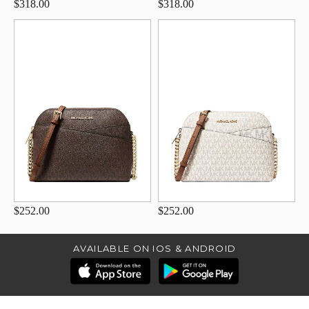
$318.00
$318.00
$252.00
$252.00
AVAILABLE ON IOS & ANDROID