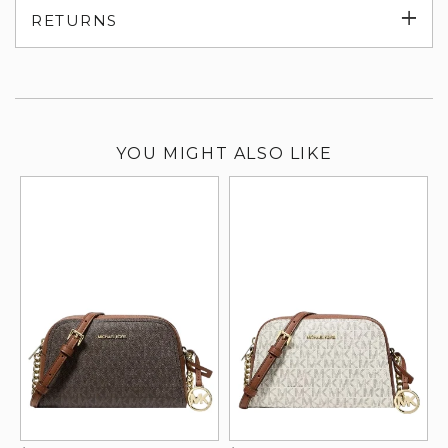
Exp
RETURNS
su
YOU MIGHT ALSO LIKE