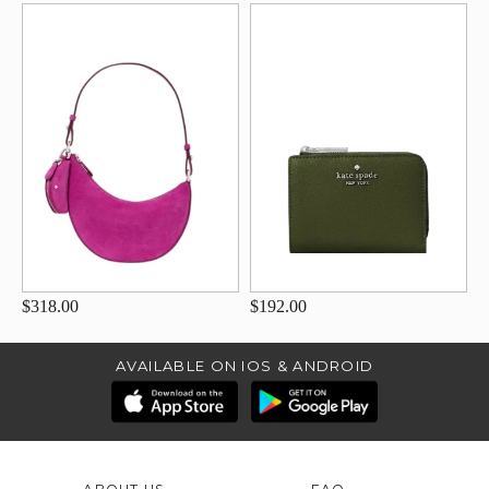
$318.00
$192.00
AVAILABLE ON IOS & ANDROID