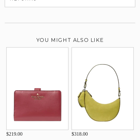
su
YOU MIGHT ALSO LIKE
$219.00
$318.00