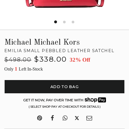
Michael Michael Kors
EMILIA SMALL PEBBLED LEATHER SATCHEL
Regular
Sale
$338.00
$498.00
32% Off
price
price
1
Only
Left In-Stock
ADD TO BAG
GET IT NOW, PAY OVER TIME WITH
( SELECT SHOP PAY AT CHECKOUT FOR DETAILS )