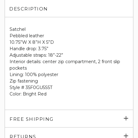
DESCRIPTION
Satchel
Pebbled leather
10.75”W X 8”H X 5”D
Handle drop: 3.75”
Adjustable straps: 18”-22”
Interior details: center zip compartment, 2 front slip
pockets
Lining: 100% polyester
Zip fastening
Style # 35F0GU5S5T
Color: Bright Red
Exp
FREE SHIPPING
su
Exp
RETURNS