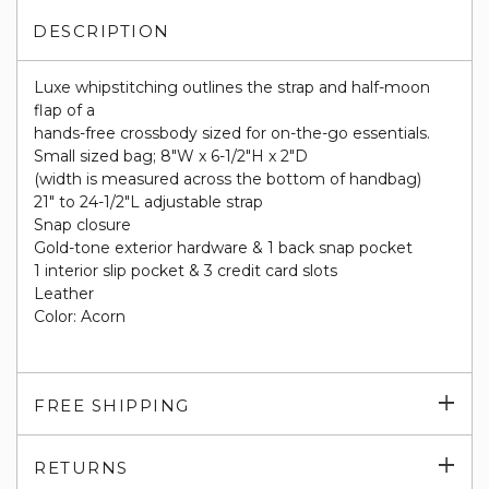
DESCRIPTION
Luxe whipstitching outlines the strap and half-moon
flap of a
hands-free crossbody sized for on-the-go essentials.
Small sized bag; 8"W x 6-1/2"H x 2"D
(width is measured across the bottom of handbag)
21" to 24-1/2"L adjustable strap
Snap closure
Gold-tone exterior hardware & 1 back snap pocket
1 interior slip pocket & 3 credit card slots
Leather
Color: Acorn
Exp
FREE SHIPPING
su
Exp
RETURNS