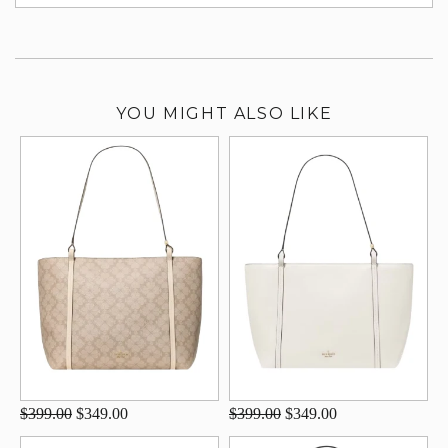
su
YOU MIGHT ALSO LIKE
$399.00
$349.00
$399.00
$349.00