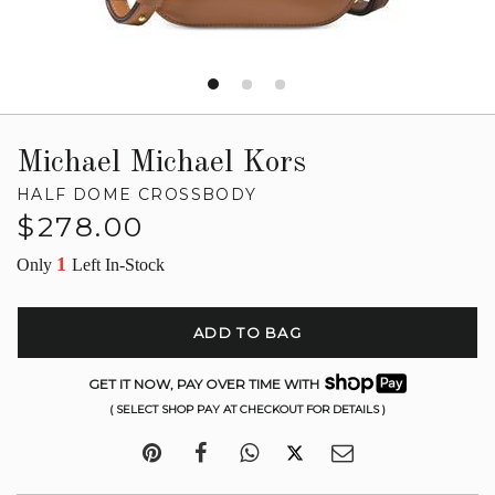
Michael Michael Kors
HALF DOME CROSSBODY
Regular
$278.00
price
1
Only
Left In-Stock
ADD TO BAG
GET IT NOW, PAY OVER TIME WITH
( SELECT SHOP PAY AT CHECKOUT FOR DETAILS )