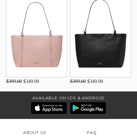
$399.00
$349.00
$399.00
$349.00
AVAILABLE ON IOS & ANDROID
ABOUT US
FAQ