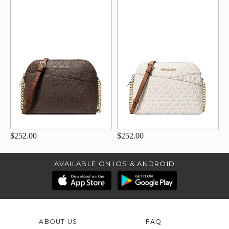
$252.00
$252.00
AVAILABLE ON IOS & ANDROID
ABOUT US
FAQ