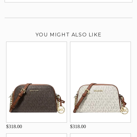
su
YOU MIGHT ALSO LIKE
$318.00
$318.00