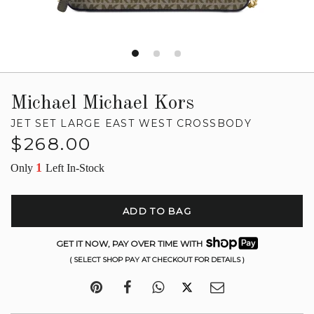
Michael Michael Kors
JET SET LARGE EAST WEST CROSSBODY
Regular
$268.00
price
1
Only
Left In-Stock
ADD TO BAG
GET IT NOW, PAY OVER TIME WITH
( SELECT SHOP PAY AT CHECKOUT FOR DETAILS )