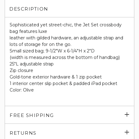
DESCRIPTION
Sophisticated yet street-chic, the Jet Set crossbody
bag features luxe
leather with gilded hardware, an adjustable strap and
lots of storage for on the go.
Small sized bag; 9-1/2"W x 6-1/4"H x 2"D
(width is measured across the bottom of handbag)
25"L adjustable strap
Zip closure
Gold-tone exterior hardware & 1 zip pocket
1 interior center slip pocket & padded iPad pocket
Color: Olive
Exp
FREE SHIPPING
su
Exp
RETURNS