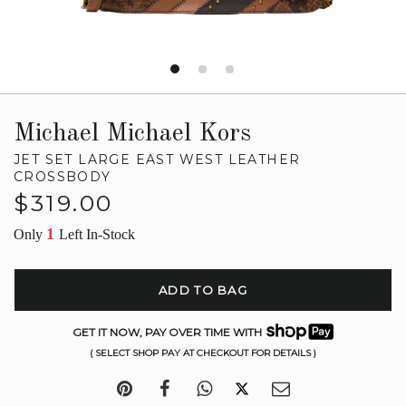
Michael Michael Kors
JET SET LARGE EAST WEST LEATHER
CROSSBODY
Regular
$319.00
price
1
Only
Left In-Stock
ADD TO BAG
GET IT NOW, PAY OVER TIME WITH
( SELECT SHOP PAY AT CHECKOUT FOR DETAILS )