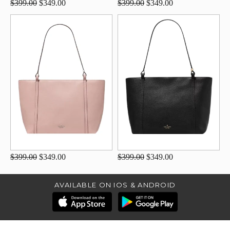
$399.00
$349.00
$399.00
$349.00
$399.00
$349.00
$399.00
$349.00
AVAILABLE ON IOS & ANDROID