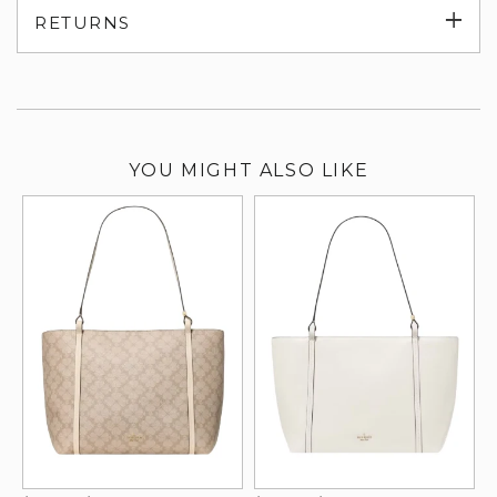
Exp
RETURNS
su
YOU MIGHT ALSO LIKE