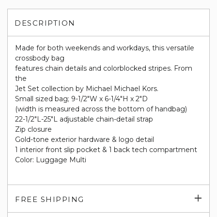
DESCRIPTION
Made for both weekends and workdays, this versatile
crossbody bag
features chain details and colorblocked stripes. From
the
Jet Set collection by Michael Michael Kors.
Small sized bag; 9-1/2"W x 6-1/4"H x 2"D
(width is measured across the bottom of handbag)
22-1/2"L-25"L adjustable chain-detail strap
Zip closure
Gold-tone exterior hardware & logo detail
1 interior front slip pocket & 1 back tech compartment
Color: Luggage Multi
Exp
FREE SHIPPING
su