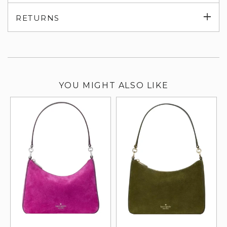
su
Exp
RETURNS
su
YOU MIGHT ALSO LIKE