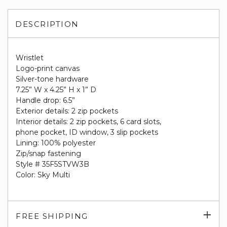
DESCRIPTION
Wristlet
Logo-print canvas
Silver-tone hardware
7.25” W x 4.25” H x 1” D
Handle drop: 6.5”
Exterior details: 2 zip pockets
Interior details: 2 zip pockets, 6 card slots,
phone pocket, ID window, 3 slip pockets
Lining: 100% polyester
Zip/snap fastening
Style # 35F5STVW3B
Color: Sky Multi
Exp
FREE SHIPPING