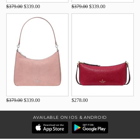
$379.00
$339.00
$379.00
$339.00
$379.00
$339.00
$278.00
AVAILABLE ON IOS & ANDROID