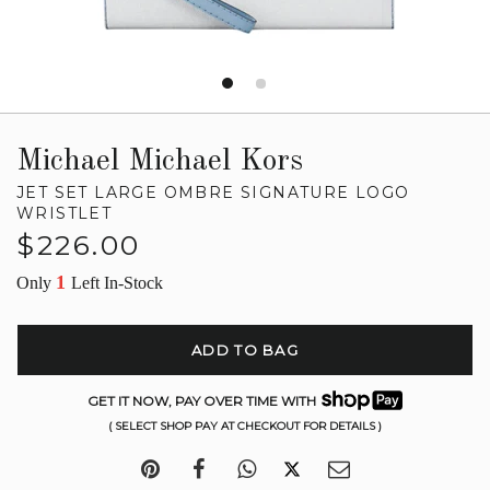
Michael Michael Kors
JET SET LARGE OMBRE SIGNATURE LOGO
WRISTLET
Regular
$226.00
price
1
Only
Left In-Stock
ADD TO BAG
GET IT NOW, PAY OVER TIME WITH
( SELECT SHOP PAY AT CHECKOUT FOR DETAILS )