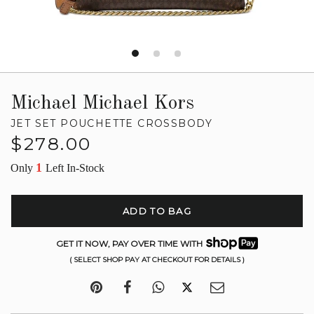
Michael Michael Kors
JET SET POUCHETTE CROSSBODY
Regular
$278.00
price
1
Only
Left In-Stock
ADD TO BAG
GET IT NOW, PAY OVER TIME WITH
( SELECT SHOP PAY AT CHECKOUT FOR DETAILS )