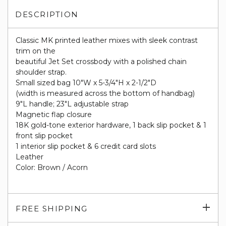
DESCRIPTION
Classic MK printed leather mixes with sleek contrast
trim on the
beautiful Jet Set crossbody with a polished chain
shoulder strap.
Small sized bag 10"W x 5-3/4"H x 2-1/2"D
(width is measured across the bottom of handbag)
9"L handle; 23"L adjustable strap
Magnetic flap closure
18K gold-tone exterior hardware, 1 back slip pocket & 1
front slip pocket
1 interior slip pocket & 6 credit card slots
Leather
Color: Brown / Acorn
Exp
FREE SHIPPING
su