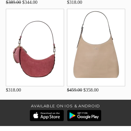
$389.00
$344.00
$318.00
$318.00
$459.00
$358.00
AVAILABLE ON IOS & ANDROID