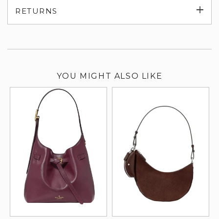
Exp
RETURNS
su
YOU MIGHT ALSO LIKE