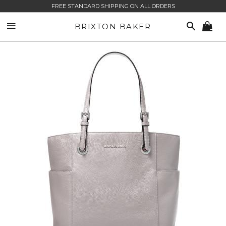
FREE STANDARD SHIPPING ON ALL ORDERS
SITE NAVIGATION
SEARCH
BRIXTON BAKER
CA