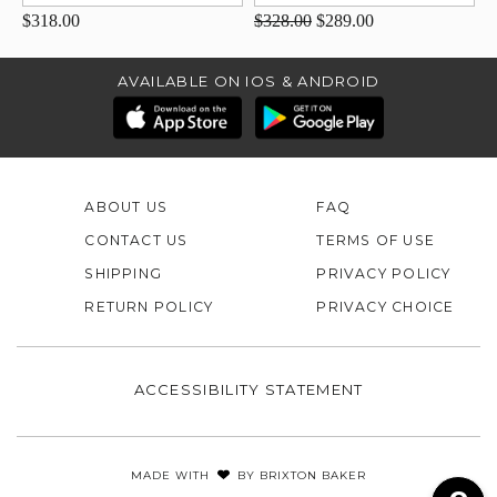
$318.00
$328.00
$289.00
AVAILABLE ON IOS & ANDROID
ABOUT US
FAQ
CONTACT US
TERMS OF USE
SHIPPING
PRIVACY POLICY
RETURN POLICY
PRIVACY CHOICE
ACCESSIBILITY STATEMENT
MADE WITH
BY
BRIXTON BAKER