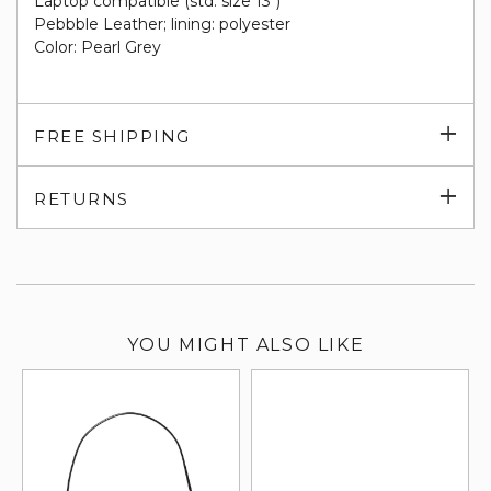
Laptop compatible (std. size 13")
Pebbble Leather; lining: polyester
Color: Pearl Grey
Exp
FREE SHIPPING
su
Exp
RETURNS
su
YOU MIGHT ALSO LIKE