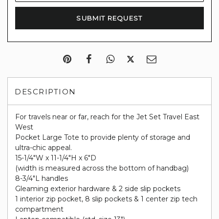
DESCRIPTION
For travels near or far, reach for the Jet Set Travel East
West
Pocket Large Tote to provide plenty of storage and
ultra-chic appeal.
15-1/4"W x 11-1/4"H x 6"D
(width is measured across the bottom of handbag)
8-3/4"L handles
Gleaming exterior hardware & 2 side slip pockets
1 interior zip pocket, 8 slip pockets & 1 center zip tech
compartment