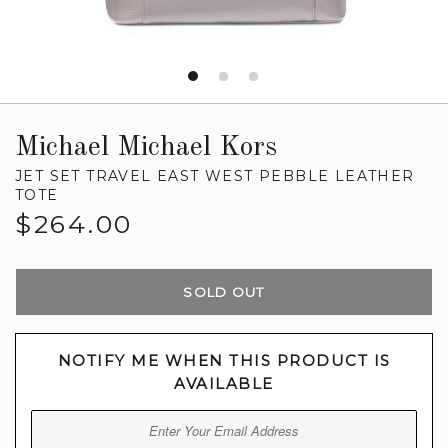
Michael Michael Kors
JET SET TRAVEL EAST WEST PEBBLE LEATHER
TOTE
Regular
$264.00
price
SOLD OUT
NOTIFY ME WHEN THIS PRODUCT IS
AVAILABLE