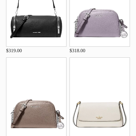
$319.00
$318.00