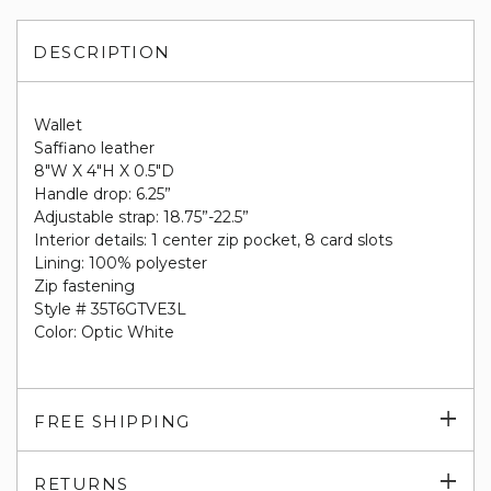
DESCRIPTION
Wallet
Saffiano leather
8"W X 4"H X 0.5"D
Handle drop: 6.25”
Adjustable strap: 18.75”-22.5”
Interior details: 1 center zip pocket, 8 card slots
Lining: 100% polyester
Zip fastening
Style # 35T6GTVE3L
Color: Optic White
Exp
FREE SHIPPING
su
Exp
RETURNS