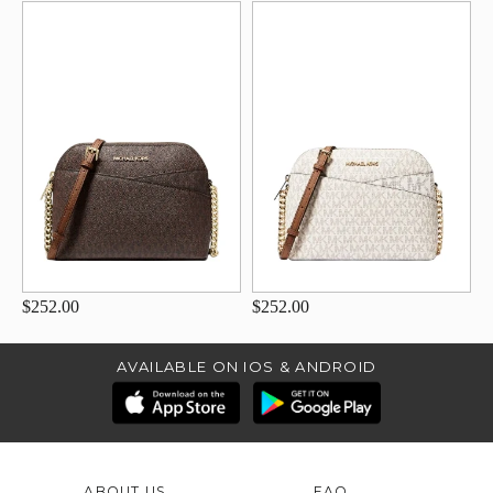
$252.00
$252.00
AVAILABLE ON IOS & ANDROID
ABOUT US
FAQ