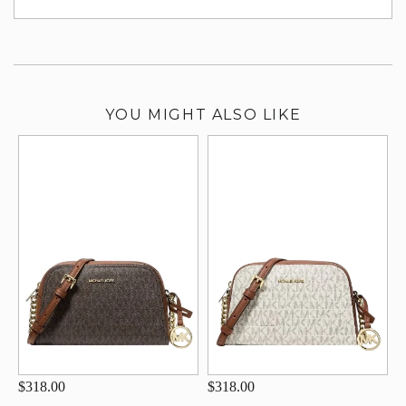
su
YOU MIGHT ALSO LIKE
$318.00
$318.00