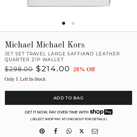
Michael Michael Kors
JET SET TRAVEL LARGE SAFFIANO LEATHER
QUARTER ZIP WALLET
Regular
Sale
$214.00
$298.00
28% Off
price
price
1
Only
Left In-Stock
ADD TO BAG
GET IT NOW, PAY OVER TIME WITH
( SELECT SHOP PAY AT CHECKOUT FOR DETAILS )