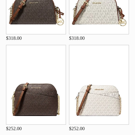
$318.00
$318.00
$252.00
$252.00