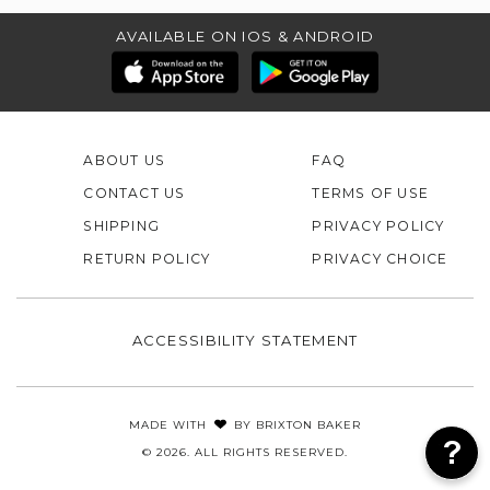
AVAILABLE ON IOS & ANDROID
ABOUT US
FAQ
CONTACT US
TERMS OF USE
SHIPPING
PRIVACY POLICY
RETURN POLICY
PRIVACY CHOICE
ACCESSIBILITY STATEMENT
MADE WITH
BY
BRIXTON BAKER
© 2026. ALL RIGHTS RESERVED.