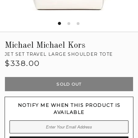
Michael Michael Kors
JET SET TRAVEL LARGE SHOULDER TOTE
Regular
$338.00
price
SOLD OUT
NOTIFY ME WHEN THIS PRODUCT IS
AVAILABLE