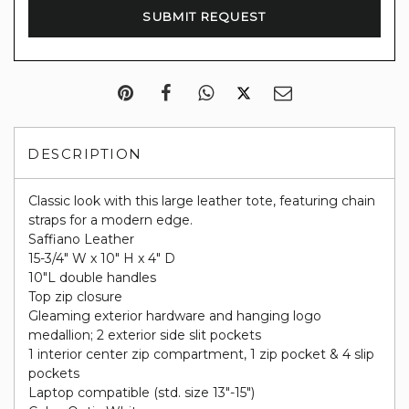
DESCRIPTION
Classic look with this large leather tote, featuring chain
straps for a modern edge.
Saffiano Leather
15-3/4" W x 10" H x 4" D
10"L double handles
Top zip closure
Gleaming exterior hardware and hanging logo
medallion; 2 exterior side slit pockets
1 interior center zip compartment, 1 zip pocket & 4 slip
pockets
Laptop compatible (std. size 13"-15")