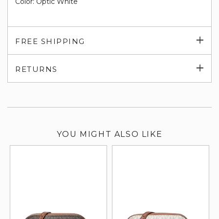
Color: Optic White
Exp
FREE SHIPPING
su
Exp
RETURNS
su
YOU MIGHT ALSO LIKE