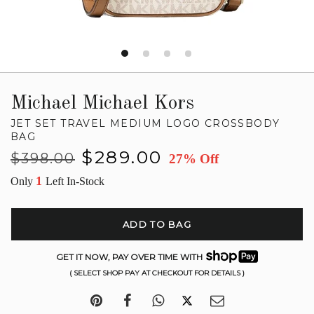
Michael Michael Kors
JET SET TRAVEL MEDIUM LOGO CROSSBODY
BAG
Regular
Sale
$289.00
$398.00
27% Off
price
price
1
Only
Left In-Stock
ADD TO BAG
GET IT NOW, PAY OVER TIME WITH
( SELECT SHOP PAY AT CHECKOUT FOR DETAILS )