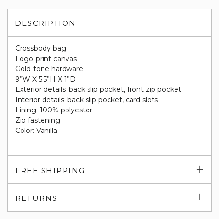
DESCRIPTION
Crossbody bag
Logo-print canvas
Gold-tone hardware
9”W X 5.5”H X 1”D
Exterior details: back slip pocket, front zip pocket
Interior details: back slip pocket, card slots
Lining: 100% polyester
Zip fastening
Color: Vanilla
Exp
FREE SHIPPING
su
Exp
RETURNS
su