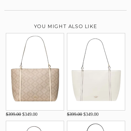
YOU MIGHT ALSO LIKE
$399.00
$349.00
$399.00
$349.00