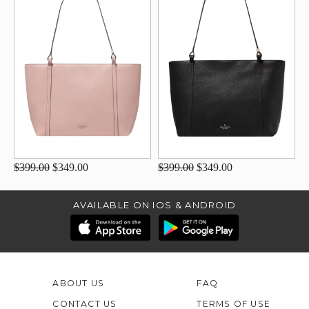
$399.00
$349.00
$399.00
$349.00
AVAILABLE ON IOS & ANDROID
ABOUT US
FAQ
CONTACT US
TERMS OF USE