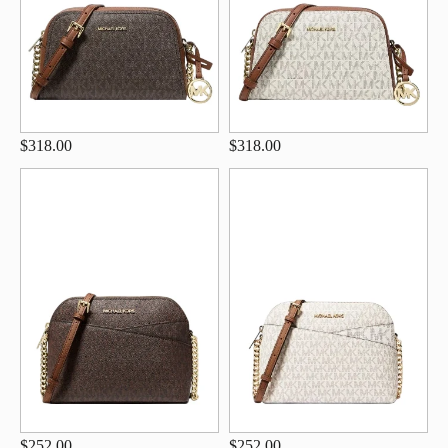
$318.00
$318.00
$252.00
$252.00