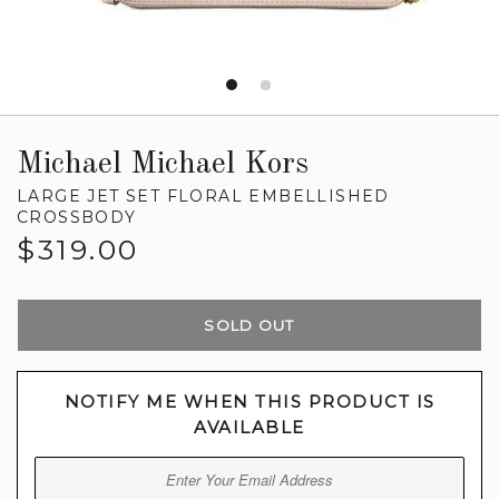
Michael Michael Kors
LARGE JET SET FLORAL EMBELLISHED
CROSSBODY
Regular
$319.00
price
SOLD OUT
NOTIFY ME WHEN THIS PRODUCT IS
AVAILABLE