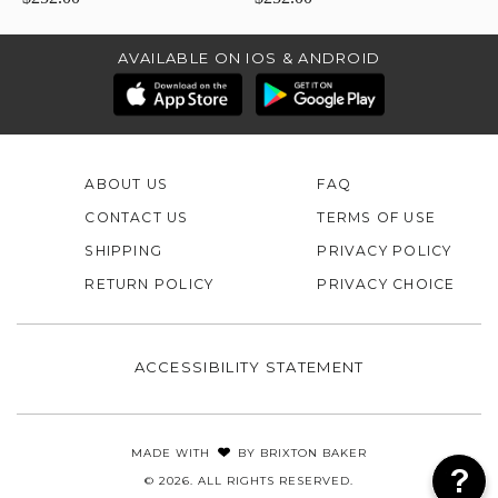
AVAILABLE ON IOS & ANDROID
ABOUT US
FAQ
CONTACT US
TERMS OF USE
SHIPPING
PRIVACY POLICY
RETURN POLICY
PRIVACY CHOICE
ACCESSIBILITY STATEMENT
MADE WITH
BY
BRIXTON BAKER
© 2026. ALL RIGHTS RESERVED.