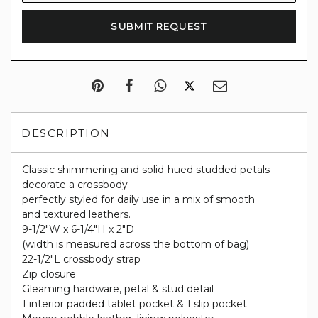
DESCRIPTION
Classic shimmering and solid-hued studded petals
decorate a crossbody
perfectly styled for daily use in a mix of smooth
and textured leathers.
9-1/2"W x 6-1/4"H x 2"D
(width is measured across the bottom of bag)
22-1/2"L crossbody strap
Zip closure
Gleaming hardware, petal & stud detail
1 interior padded tablet pocket & 1 slip pocket