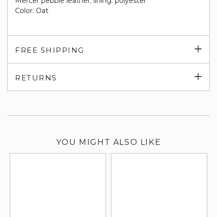
Mercer pebble leather; lining: polyester
Color: Oat
Exp
FREE SHIPPING
su
Exp
RETURNS
su
YOU MIGHT ALSO LIKE