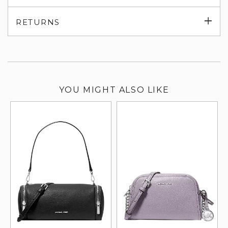
su
Exp
RETURNS
su
YOU MIGHT ALSO LIKE