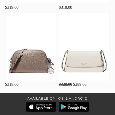
$319.00
$318.00
$318.00
$328.00
$289.00
AVAILABLE ON IOS & ANDROID