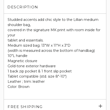
DESCRIPTION
Studded accents add chic style to the Lillian medium
shoulder bag,
covered in the signature MK print with room inside for
your
tablet and essentials.
Medium sized bag; 13"W x 11"H x 3"D
(width is measured across the bottom of handbag)
10"L handle
Magnetic closure
Gold-tone exterior hardware
1 back zip pocket & 1 front slip pocket
Tablet compatible (std. size 8"-10")
Leather ; trim: leather
Color: Brown
Exp
FREE SHIPPING