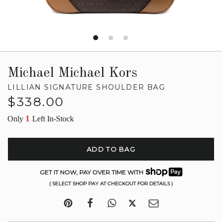
Michael Michael Kors
LILLIAN SIGNATURE SHOULDER BAG
Regular
$338.00
price
1
Only
Left In-Stock
ADD TO BAG
GET IT NOW, PAY OVER TIME WITH
( SELECT SHOP PAY AT CHECKOUT FOR DETAILS )