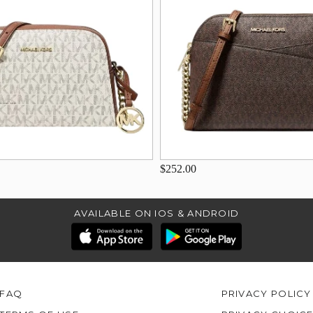
$252.00
AVAILABLE ON IOS & ANDROID
FAQ
PRIVACY POLICY