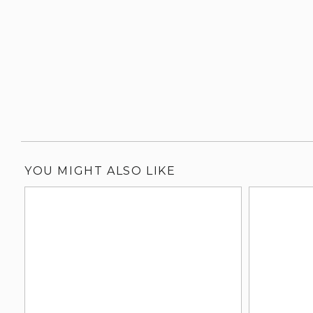
YOU MIGHT ALSO LIKE