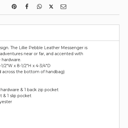
esign. The Lillie Pebble Leather Messenger is
r adventures near or far, and accented with
e hardware.
1-1/2"W x 8-1/2"H x 4-3/4"D
d across the bottom of handbag)
 hardware & 1 back zip pocket
et & 1 slip pocket
lyester