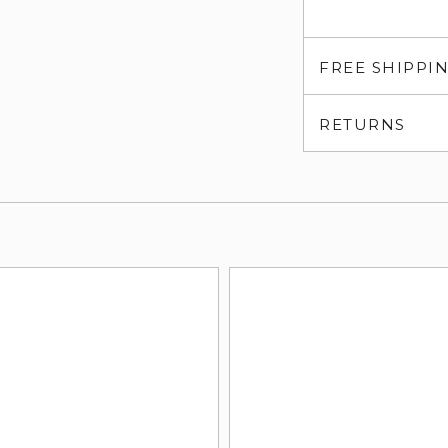
FREE SHIPPI
RETURNS