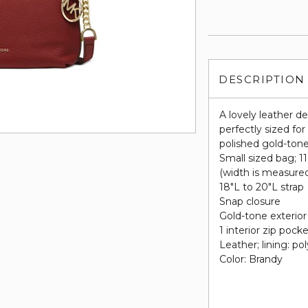
DESCRIPTION
A lovely leather d
perfectly sized fo
polished gold-ton
Small sized bag; 1
(width is measure
18"L to 20"L strap
Snap closure
Gold-tone exterior
1 interior zip pock
Leather; lining: po
Color: Brandy