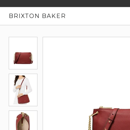
BRIXTON BAKER