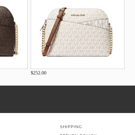
$252.00
SHIPPING