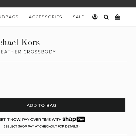
NDBAGS
ACCESSORIES
SALE
LOG IN
SEARCH
CART
chael Kors
 LEATHER CROSSBODY
ADD TO BAG
ET IT NOW, PAY OVER TIME WITH
( SELECT SHOP PAY AT CHECKOUT FOR DETAILS )