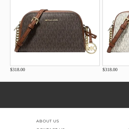
$318.00
$318.00
ABOUT US