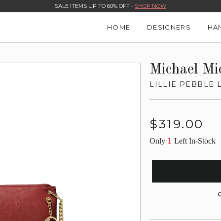
SALE ITEMS UP TO 60% OFF -
SHOP NOW
HOME
DESIGNERS
HA
Michael Mi
LILLIE PEBBLE
Regular
$319.00
price
1
Only
Left In-Stock
G