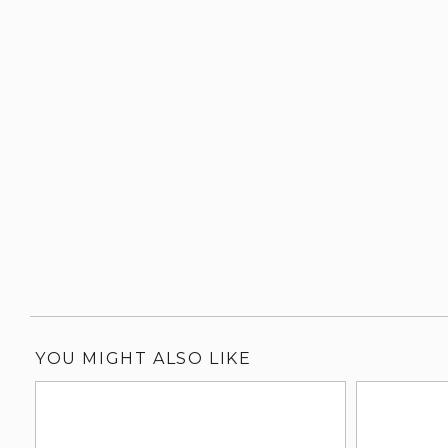
YOU MIGHT ALSO LIKE