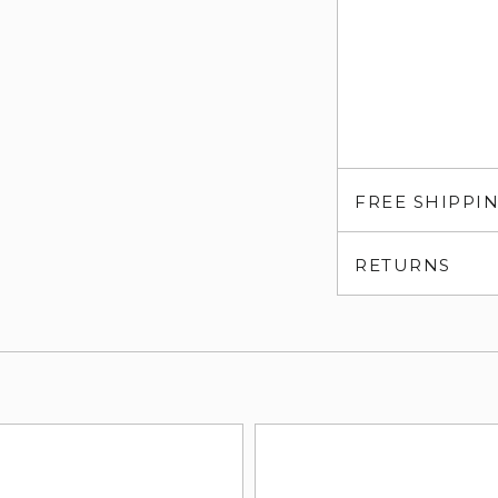
FREE SHIPPI
RETURNS