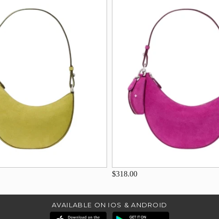
$318.00
AVAILABLE ON IOS & ANDROID