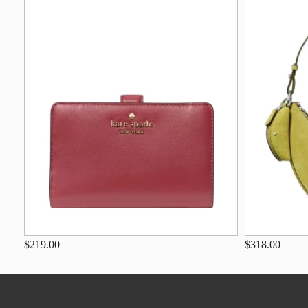
$219.00
$318.00