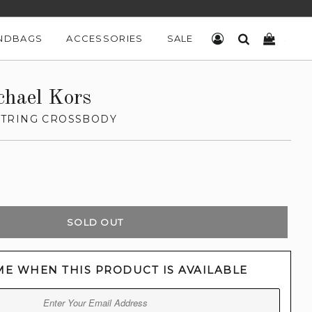
NDBAGS
ACCESSORIES
SALE
LOG IN
SEARCH
CART
chael Kors
TRING CROSSBODY
SOLD OUT
ME WHEN THIS PRODUCT IS AVAILABLE