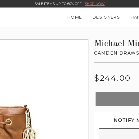
SALE ITEMS UP TO 60% OFF -
SHOP NOW
HOME
DESIGNERS
HA
Michael Mi
CAMDEN DRAWS
Regular
$244.00
price
NOTIFY 