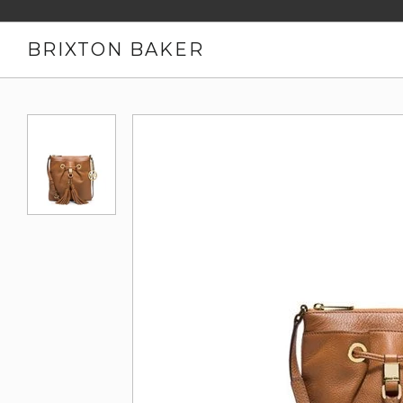
BRIXTON BAKER