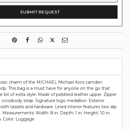
lassic charm of the MICHAEL Michael Kors camden
dy. This bag is a must have for anyone on the go that
tle bit of extra style. Made of pebbled leather upper. Zipper
e crossbody strap. Signature logo medallion. Exterior
with tassels and hardware. Lined interior features two slip
 Measurements: Width: 8 in. Depth: 1 in. Height: 10 in.
n. Color: Luggage