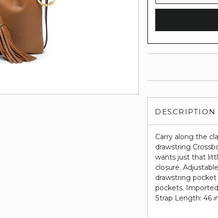
DESCRIPTION
Carry along the c
drawstring Crossbo
wants just that lit
closure. Adjustabl
drawstring pocket 
pockets. Imported.
Strap Length: 46 i