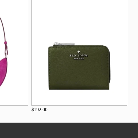
$192.00