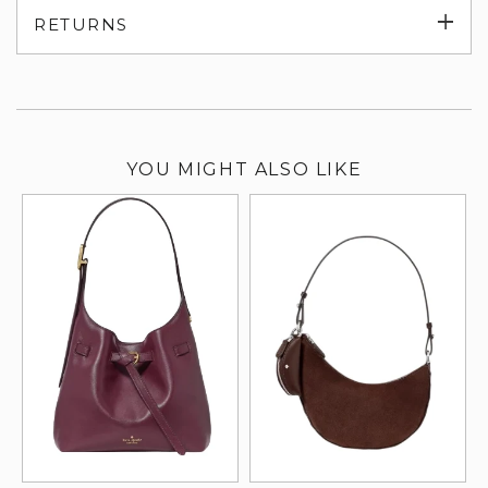
Exp
RETURNS
su
YOU MIGHT ALSO LIKE