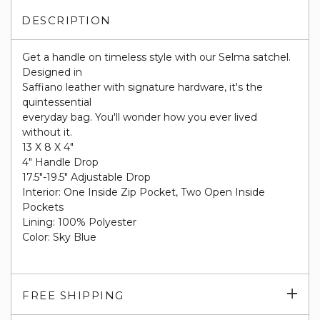
DESCRIPTION
Get a handle on timeless style with our Selma satchel.
Designed in
Saffiano leather with signature hardware, it's the
quintessential
everyday bag. You'll wonder how you ever lived
without it.
13 X 8 X 4"
4" Handle Drop
17.5"-19.5" Adjustable Drop
Interior: One Inside Zip Pocket, Two Open Inside
Pockets
Lining: 100% Polyester
Color: Sky Blue
Exp
FREE SHIPPING
su