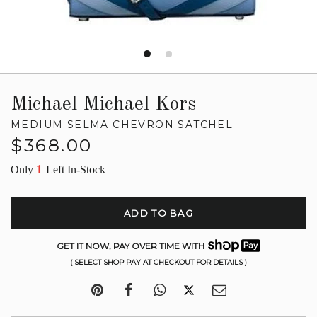
Michael Michael Kors
MEDIUM SELMA CHEVRON SATCHEL
Regular
$368.00
price
1
Only
Left In-Stock
ADD TO BAG
GET IT NOW, PAY OVER TIME WITH
( SELECT SHOP PAY AT CHECKOUT FOR DETAILS )