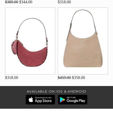
$389.00
$344.00
$318.00
$318.00
$459.00
$358.00
AVAILABLE ON IOS & ANDROID