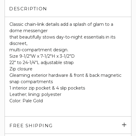
DESCRIPTION
Classic chain-link details add a splash of glam to a
dome messenger
that beautifully stows day-to-night essentials in its
discreet,
multi-compartment design.
Size 9-1/2"W x 7-1/2"H x 3-1/2"D
22" to 24-1/4"L adjustable strap
Zip closure
Gleaming exterior hardware & front & back magnetic
snap compartments
1 interior zip pocket & 4 slip pockets
Leather; lining: polyester
Color: Pale Gold
Exp
FREE SHIPPING
su