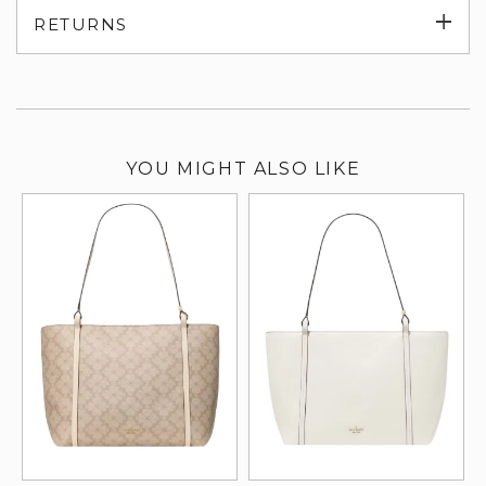
Exp
RETURNS
su
YOU MIGHT ALSO LIKE