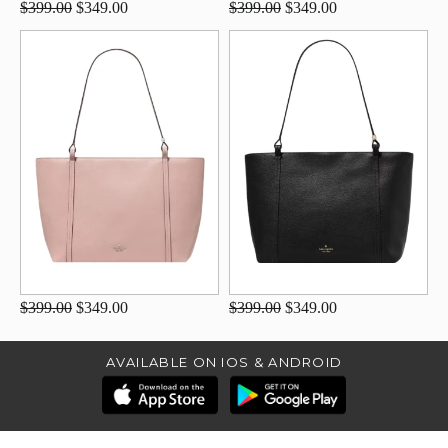
$399.00
$349.00
$399.00
$349.00
$399.00
$349.00
$399.00
$349.00
AVAILABLE ON IOS & ANDROID