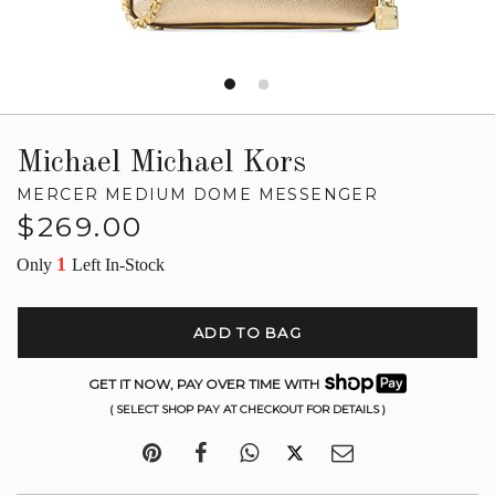
Michael Michael Kors
MERCER MEDIUM DOME MESSENGER
Regular
$269.00
price
1
Only
Left In-Stock
ADD TO BAG
GET IT NOW, PAY OVER TIME WITH
( SELECT SHOP PAY AT CHECKOUT FOR DETAILS )