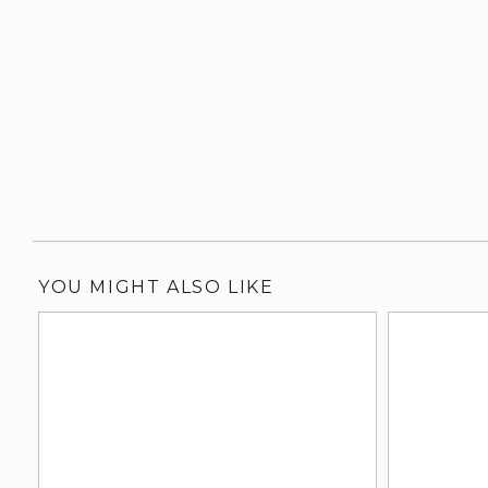
YOU MIGHT ALSO LIKE