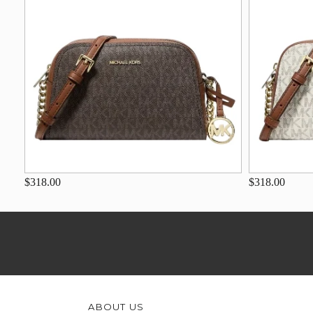
$318.00
$318.00
ABOUT US