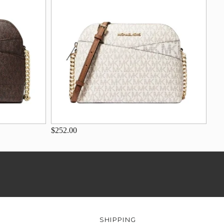
$252.00
SHIPPING