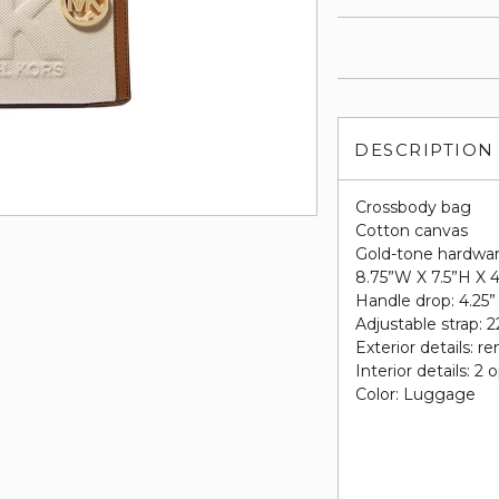
DESCRIPTION
Crossbody bag
Cotton canvas
Gold-tone hardwa
8.75”W X 7.5”H X 
Handle drop: 4.25”
Adjustable strap: 2
Exterior details: r
Interior details: 
Color: Luggage