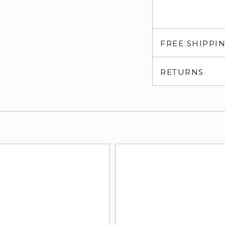
FREE SHIPPI
RETURNS