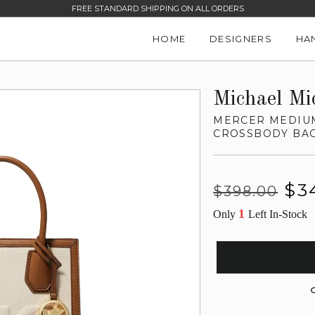
FREE STANDARD SHIPPING ON ALL ORDERS
HOME
DESIGNERS
HA
Michael Mi
MERCER MEDIU
CROSSBODY BA
Regular
Sale
$3
$398.00
price
price
1
Only
Left In-Stock
G