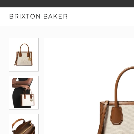
BRIXTON BAKER