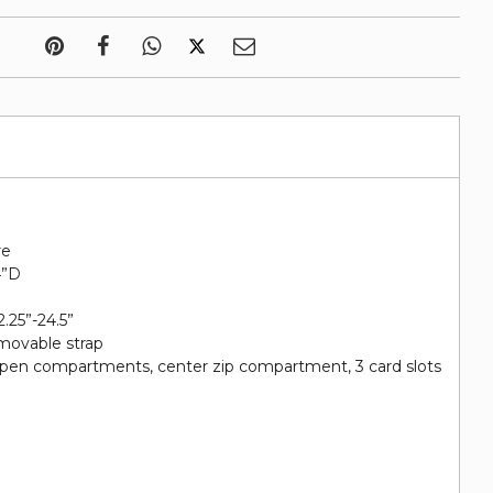
re
4”D
2.25”-24.5”
emovable strap
2 open compartments, center zip compartment, 3 card slots