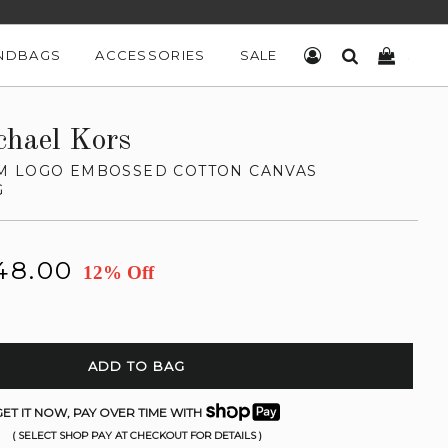
NDBAGS
ACCESSORIES
SALE
LOG IN
SEARCH
CART
chael Kors
M LOGO EMBOSSED COTTON CANVAS
G
48.00
12% Off
ADD TO BAG
ET IT NOW, PAY OVER TIME WITH
( SELECT SHOP PAY AT CHECKOUT FOR DETAILS )