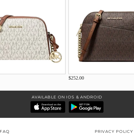
$252.00
AVAILABLE ON IOS & ANDROID
FAQ
PRIVACY POLICY