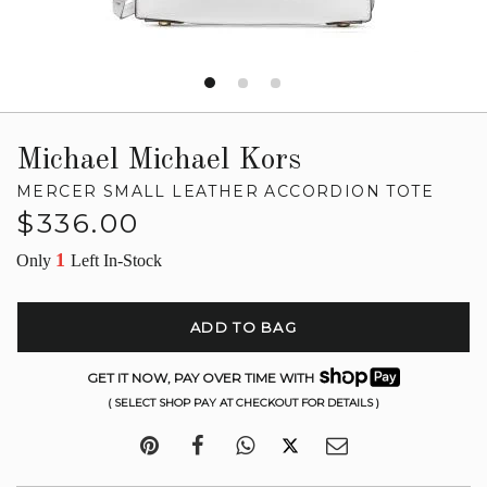
Michael Michael Kors
MERCER SMALL LEATHER ACCORDION TOTE
Regular
$336.00
price
1
Only
Left In-Stock
ADD TO BAG
GET IT NOW, PAY OVER TIME WITH
( SELECT SHOP PAY AT CHECKOUT FOR DETAILS )