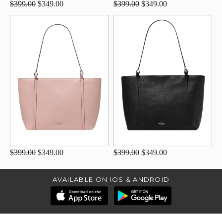
$399.00
$349.00
$399.00
$349.00
$399.00
$349.00
$399.00
$349.00
AVAILABLE ON IOS & ANDROID