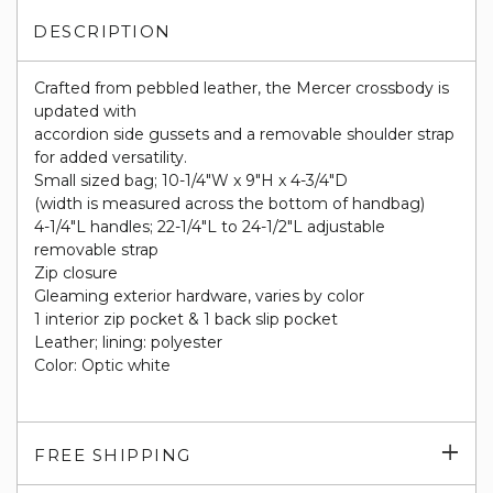
DESCRIPTION
Crafted from pebbled leather, the Mercer crossbody is
updated with
accordion side gussets and a removable shoulder strap
for added versatility.
Small sized bag; 10-1/4"W x 9"H x 4-3/4"D
(width is measured across the bottom of handbag)
4-1/4"L handles; 22-1/4"L to 24-1/2"L adjustable
removable strap
Zip closure
Gleaming exterior hardware, varies by color
1 interior zip pocket & 1 back slip pocket
Leather; lining: polyester
Color: Optic white
Exp
FREE SHIPPING
su