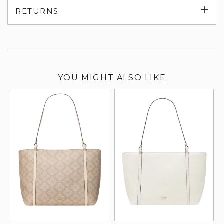
Exp
RETURNS
su
YOU MIGHT ALSO LIKE