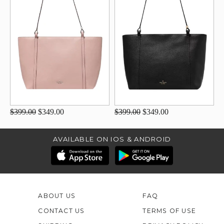
$399.00
$349.00
$399.00
$349.00
AVAILABLE ON IOS & ANDROID
ABOUT US
FAQ
CONTACT US
TERMS OF USE