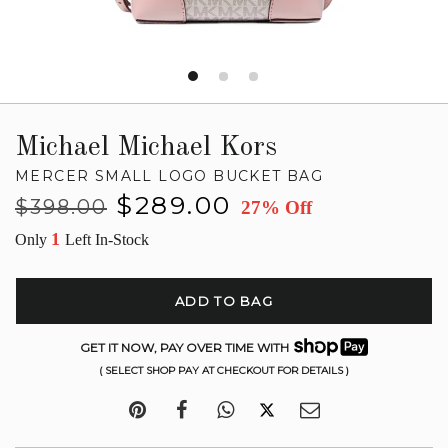
Michael Michael Kors
MERCER SMALL LOGO BUCKET BAG
Regular
Sale
$289.00
$398.00
27% Off
price
price
1
Only
Left In-Stock
ADD TO BAG
GET IT NOW, PAY OVER TIME WITH
( SELECT SHOP PAY AT CHECKOUT FOR DETAILS )