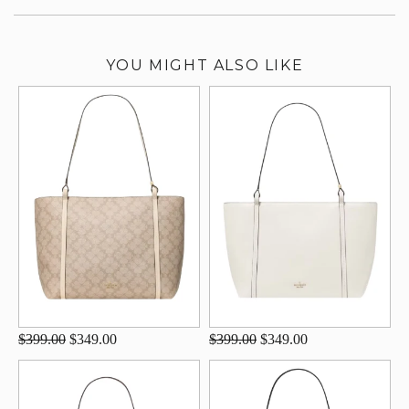
YOU MIGHT ALSO LIKE
$399.00
$349.00
$399.00
$349.00