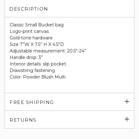
DESCRIPTION
Classic Small Bucket bag
Logo-print canvas
Gold-tone hardware
Size 7”W X 7.5” H X 4.5”D
Adjustable measurement: 20.5”-24”
Handle drop: 3”
Interior details: slip pocket
Drawstring fastening
Color: Powder Blush Multi
Exp
FREE SHIPPING
su
Exp
RETURNS
su