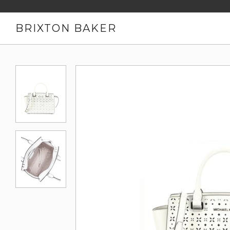
BRIXTON BAKER