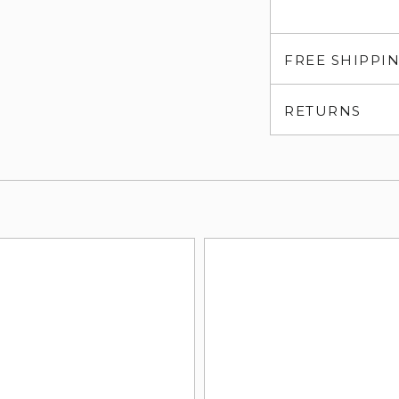
FREE SHIPPI
RETURNS