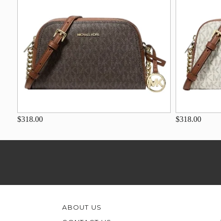
$318.00
$318.00
ABOUT US