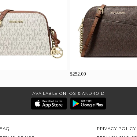
$252.00
AVAILABLE ON IOS & ANDROID
FAQ
PRIVACY POLICY