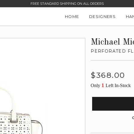
FREE STANDARD SHIPPING ON ALL ORDERS
HOME
DESIGNERS
HA
Michael Mi
PERFORATED FL
Regular
$368.00
price
1
Only
Left In-Stock
G