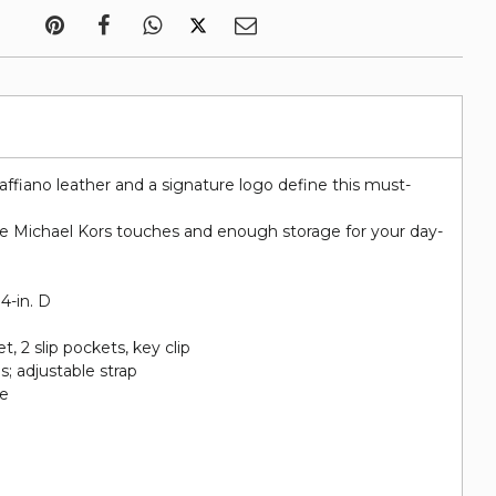
affiano leather and a signature logo define this must-
ue Michael Kors touches and enough storage for your day-
 4-in. D
et, 2 slip pockets, key clip
; adjustable strap
re