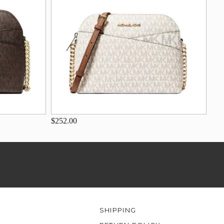
$252.00
SHIPPING