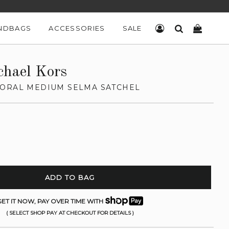
NDBAGS
ACCESSORIES
SALE
LOG IN
SEARCH
CART
chael Kors
ORAL MEDIUM SELMA SATCHEL
ADD TO BAG
ET IT NOW, PAY OVER TIME WITH
( SELECT SHOP PAY AT CHECKOUT FOR DETAILS )