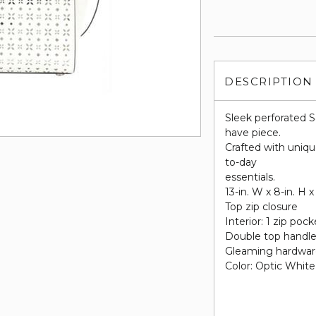
DESCRIPTION
Sleek perforated S
have piece.
Crafted with uniq
to-day
essentials.
13-in. W x 8-in. H x
Top zip closure
Interior: 1 zip pock
Double top handles
Gleaming hardwa
Color: Optic White