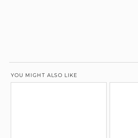
YOU MIGHT ALSO LIKE