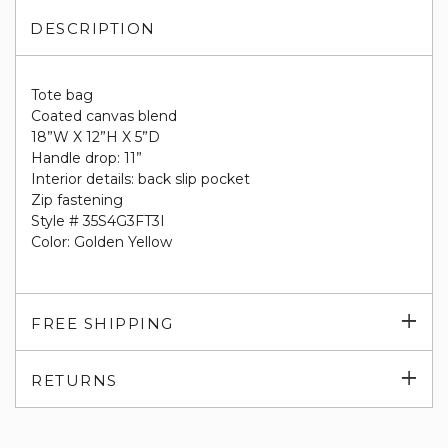
DESCRIPTION
Tote bag
Coated canvas blend
18”W X 12”H X 5”D
Handle drop: 11”
Interior details: back slip pocket
Zip fastening
Style # 35S4G3FT3I
Color: Golden Yellow
Exp
FREE SHIPPING
su
Exp
RETURNS
su