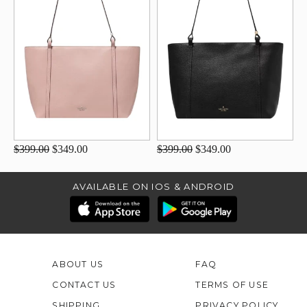
$399.00
$349.00
$399.00
$349.00
AVAILABLE ON IOS & ANDROID
ABOUT US
FAQ
CONTACT US
TERMS OF USE
SHIPPING
PRIVACY POLICY