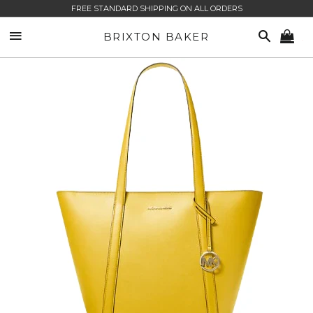
FREE STANDARD SHIPPING ON ALL ORDERS
SITE NAVIGATION
SEARCH
BRIXTON BAKER
CA