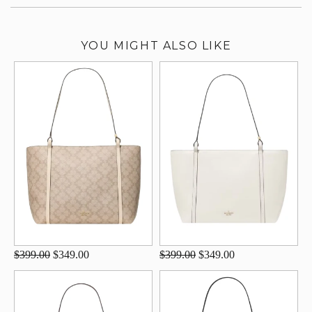
YOU MIGHT ALSO LIKE
$399.00
$349.00
$399.00
$349.00