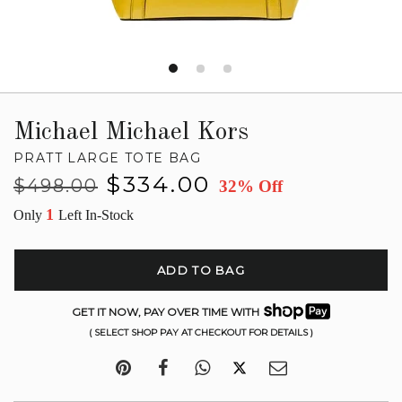
Michael Michael Kors
PRATT LARGE TOTE BAG
Regular
Sale
$334.00
$498.00
32% Off
price
price
1
Only
Left In-Stock
ADD TO BAG
GET IT NOW, PAY OVER TIME WITH
( SELECT SHOP PAY AT CHECKOUT FOR DETAILS )