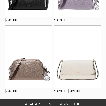
$319.00
$318.00
$318.00
$328.00
$289.00
AVAILABLE ON IOS & ANDROID