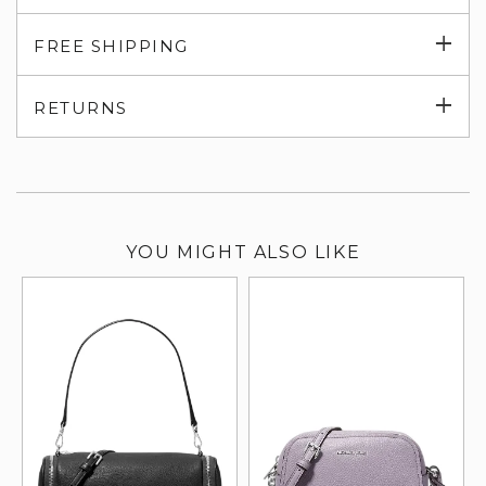
Exp
FREE SHIPPING
su
Exp
RETURNS
su
YOU MIGHT ALSO LIKE