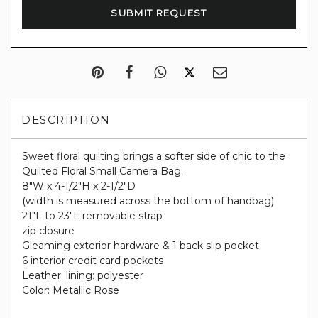
DESCRIPTION
Sweet floral quilting brings a softer side of chic to the
Quilted Floral Small Camera Bag.
8"W x 4-1/2"H x 2-1/2"D
(width is measured across the bottom of handbag)
21"L to 23"L removable strap
zip closure
Gleaming exterior hardware & 1 back slip pocket
6 interior credit card pockets
Leather; lining: polyester
Color: Metallic Rose