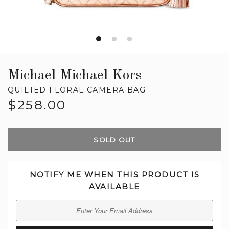
Michael Michael Kors
QUILTED FLORAL CAMERA BAG
Regular
$258.00
price
SOLD OUT
NOTIFY ME WHEN THIS PRODUCT IS
AVAILABLE