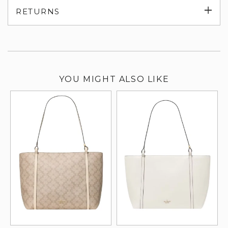
Exp
RETURNS
su
YOU MIGHT ALSO LIKE