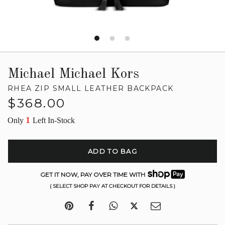
Michael Michael Kors
RHEA ZIP SMALL LEATHER BACKPACK
Regular
$368.00
price
1
Only
Left In-Stock
ADD TO BAG
GET IT NOW, PAY OVER TIME WITH
( SELECT SHOP PAY AT CHECKOUT FOR DETAILS )