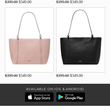
$399.00
$349.00
$399.00
$349.00
$399.00
$349.00
$399.00
$349.00
AVAILABLE ON IOS & ANDROID