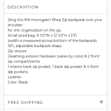
DESCRIPTION
Sling this MK monogram Rhea Zip backpack over your
shoulder
for chic organization on the go.
Small sized bag; 9-1/2"W x 12-1/2"H x 5"D
(width is measured across bottom of the backpack)
16"L adjustable backpack straps
Zip closure
Gleaming exterior hardware (varies by color) & 2 front
zip compartments
1 interior back zip pocket, 1 back slip pocket & 4 front
slip pockets
Leather
Color: Black
Exp
FREE SHIPPING
su