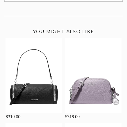
su
YOU MIGHT ALSO LIKE
$319.00
$318.00