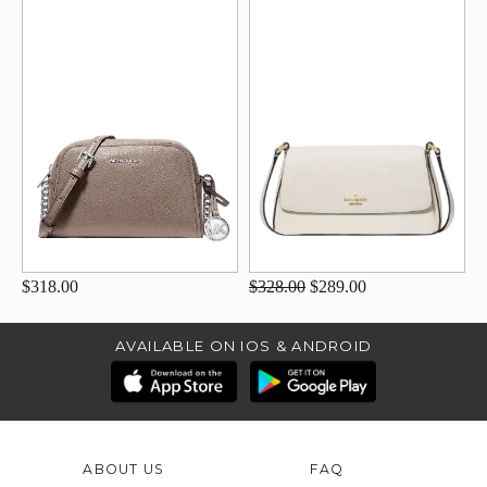
$318.00
$328.00
$289.00
AVAILABLE ON IOS & ANDROID
ABOUT US
FAQ