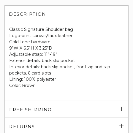
DESCRIPTION
Classic Signature Shoulder bag
Logo-print canvas/faux leather
Gold-tone hardware
9”W X 6.5”H X 3.25”D
Adjustable strap: 11”-19”
Exterior details: back slip pocket
Interior details: back slip pocket, front zip and slip
pockets, 6 card slots
Lining: 100% polyester
Color: Brown
Exp
FREE SHIPPING
su
Exp
RETURNS