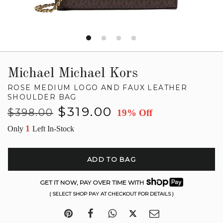
Michael Michael Kors
ROSE MEDIUM LOGO AND FAUX LEATHER
SHOULDER BAG
Regular
Sale
$319.00
$398.00
19% Off
price
price
1
Only
Left In-Stock
ADD TO BAG
GET IT NOW, PAY OVER TIME WITH
( SELECT SHOP PAY AT CHECKOUT FOR DETAILS )