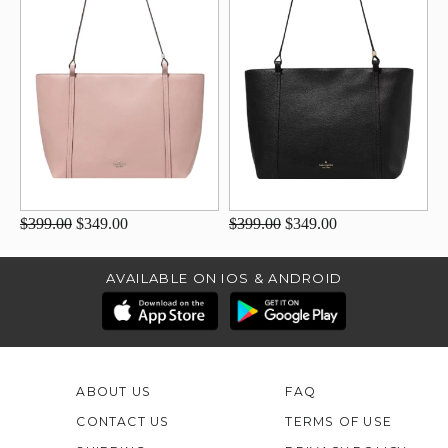
$399.00
$349.00
$399.00
$349.00
AVAILABLE ON IOS & ANDROID
ABOUT US
FAQ
CONTACT US
TERMS OF USE