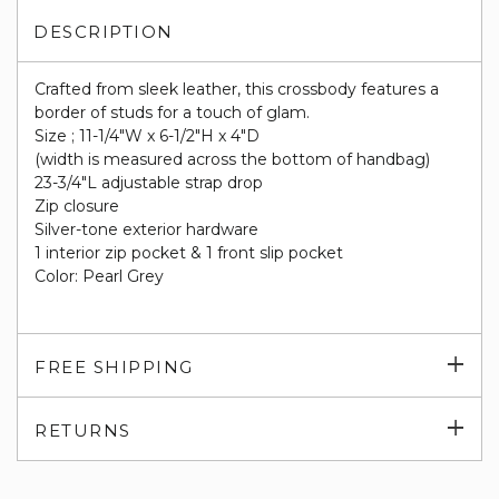
DESCRIPTION
Crafted from sleek leather, this crossbody features a
border of studs for a touch of glam.
Size ; 11-1/4"W x 6-1/2"H x 4"D
(width is measured across the bottom of handbag)
23-3/4"L adjustable strap drop
Zip closure
Silver-tone exterior hardware
1 interior zip pocket & 1 front slip pocket
Color: Pearl Grey
Exp
FREE SHIPPING
su
Exp
RETURNS
su