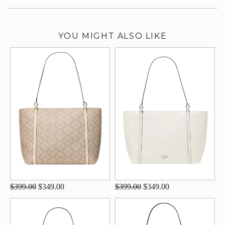
YOU MIGHT ALSO LIKE
$399.00
$349.00
$399.00
$349.00