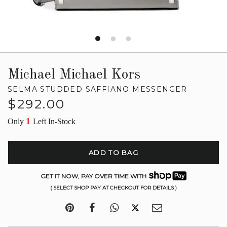
Michael Michael Kors
SELMA STUDDED SAFFIANO MESSENGER
Regular
$292.00
price
1
Only
Left In-Stock
ADD TO BAG
GET IT NOW, PAY OVER TIME WITH
( SELECT SHOP PAY AT CHECKOUT FOR DETAILS )