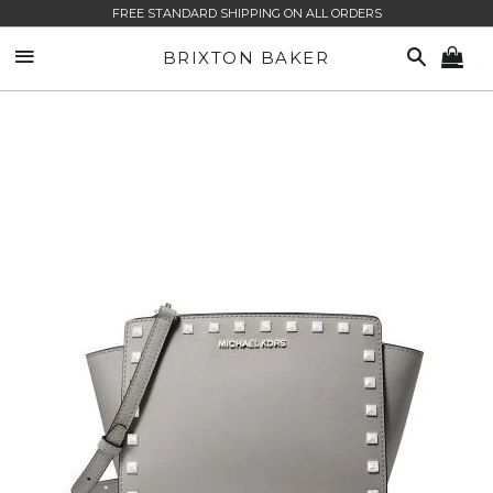
FREE STANDARD SHIPPING ON ALL ORDERS
SITE NAVIGATION
SEARCH
BRIXTON BAKER
CA