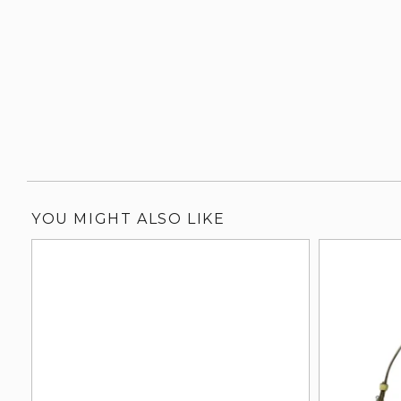
YOU MIGHT ALSO LIKE