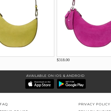
$318.00
AVAILABLE ON IOS & ANDROID
FAQ
PRIVACY POLICY