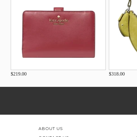
$219.00
$318.00
ABOUT US