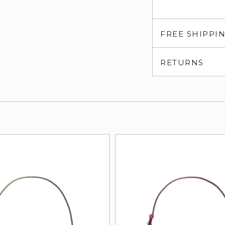
FREE SHIPPI
RETURNS