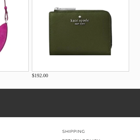
$192.00
SHIPPING