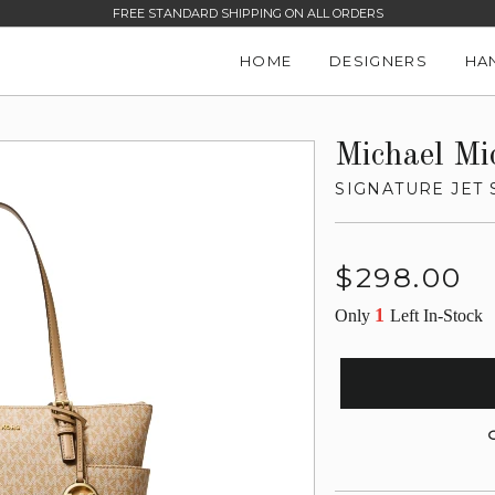
FREE STANDARD SHIPPING ON ALL ORDERS
HOME
DESIGNERS
HA
Michael Mi
SIGNATURE JET 
Regular
$298.00
price
1
Only
Left In-Stock
G