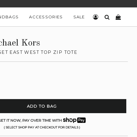
NDBAGS
ACCESSORIES
SALE
LOG IN
SEARCH
CART
chael Kors
SET EAST WEST TOP ZIP TOTE
ADD TO BAG
ET IT NOW, PAY OVER TIME WITH
( SELECT SHOP PAY AT CHECKOUT FOR DETAILS )