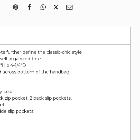
ts further define the classic-chic style
well-organized tote.
0"H x 4-1/4"D
d across bottom of the handbag)
y color
ack zip pocket, 2 back slip pockets,
ket
side slip pockets