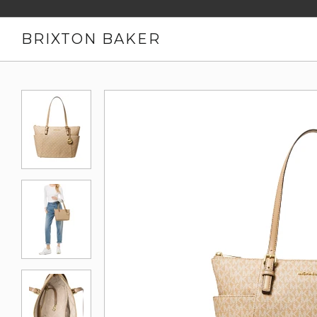
BRIXTON BAKER