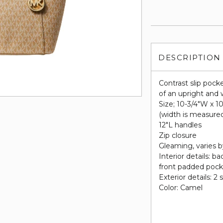
DESCRIPTION
Contrast slip pocke
of an upright and 
Size; 10-3/4"W x 1
(width is measure
12"L handles
Zip closure
Gleaming, varies b
Interior details: b
front padded poc
Exterior details: 2 
Color: Camel