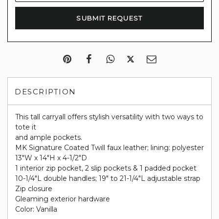
DESCRIPTION
This tall carryall offers stylish versatility with two ways to
tote it
and ample pockets.
MK Signature Coated Twill faux leather; lining: polyester
13"W x 14"H x 4-1/2"D
1 interior zip pocket, 2 slip pockets & 1 padded pocket
10-1/4"L double handles; 19" to 21-1/4"L adjustable strap
Zip closure
Gleaming exterior hardware
Color: Vanilla