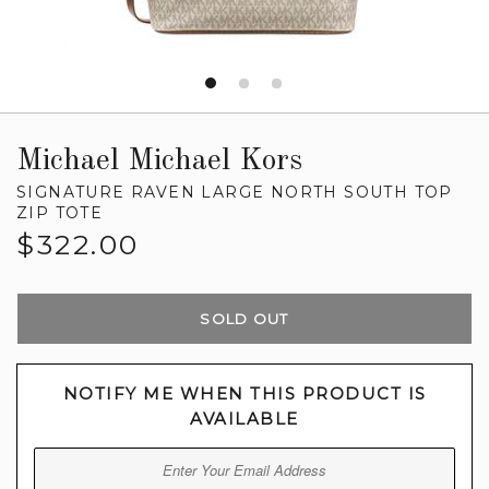
Michael Michael Kors
SIGNATURE RAVEN LARGE NORTH SOUTH TOP
ZIP TOTE
Regular
$322.00
price
SOLD OUT
NOTIFY ME WHEN THIS PRODUCT IS
AVAILABLE