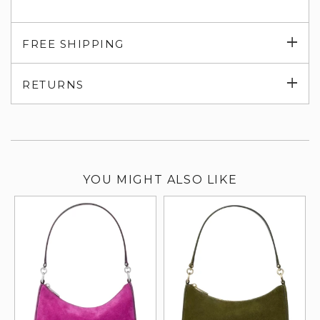
Exp
FREE SHIPPING
su
Exp
RETURNS
su
YOU MIGHT ALSO LIKE