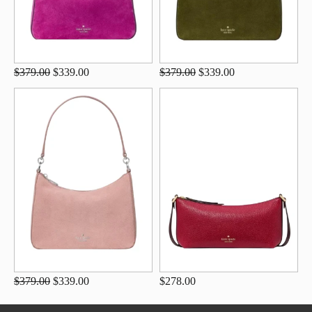
$379.00
$339.00
$379.00
$339.00
$379.00
$339.00
$278.00