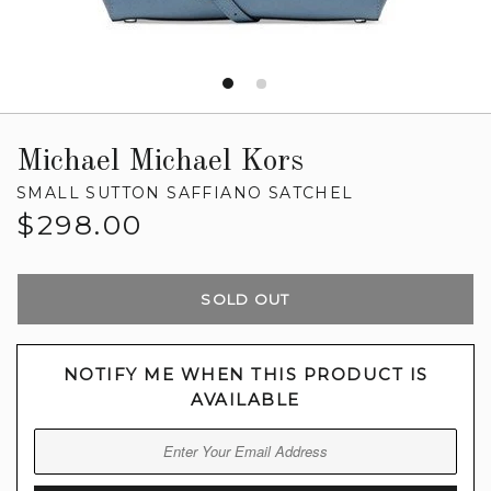
Michael Michael Kors
SMALL SUTTON SAFFIANO SATCHEL
Regular
$298.00
price
SOLD OUT
NOTIFY ME WHEN THIS PRODUCT IS
AVAILABLE