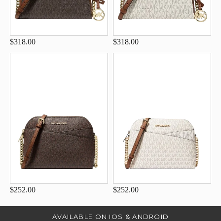
$318.00
$318.00
$252.00
$252.00
AVAILABLE ON IOS & ANDROID