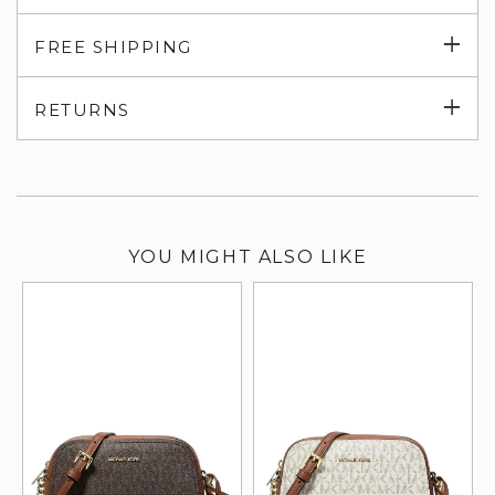
Exp
FREE SHIPPING
su
Exp
RETURNS
su
YOU MIGHT ALSO LIKE