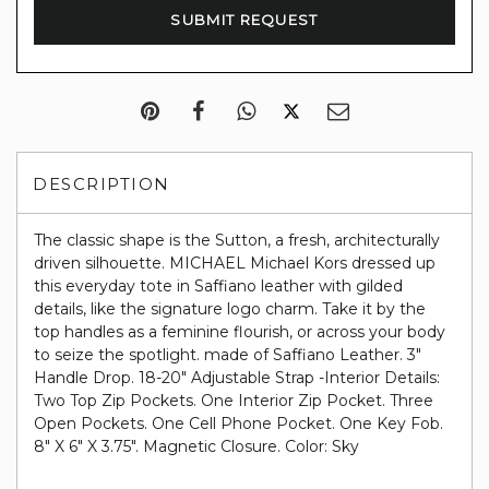
DESCRIPTION
The classic shape is the Sutton, a fresh, architecturally
driven silhouette. MICHAEL Michael Kors dressed up
this everyday tote in Saffiano leather with gilded
details, like the signature logo charm. Take it by the
top handles as a feminine flourish, or across your body
to seize the spotlight. made of Saffiano Leather. 3"
Handle Drop. 18-20" Adjustable Strap -Interior Details:
Two Top Zip Pockets. One Interior Zip Pocket. Three
Open Pockets. One Cell Phone Pocket. One Key Fob.
8" X 6" X 3.75". Magnetic Closure. Color: Sky