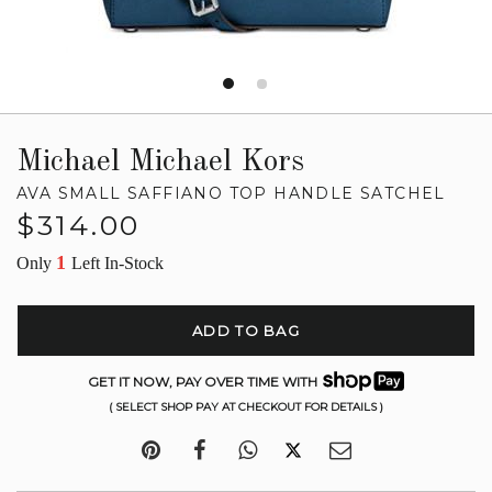
Michael Michael Kors
AVA SMALL SAFFIANO TOP HANDLE SATCHEL
Regular
$314.00
price
1
Only
Left In-Stock
ADD TO BAG
GET IT NOW, PAY OVER TIME WITH
( SELECT SHOP PAY AT CHECKOUT FOR DETAILS )