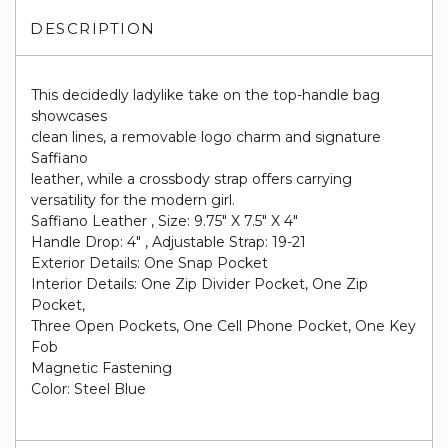
DESCRIPTION
This decidedly ladylike take on the top-handle bag
showcases
clean lines, a removable logo charm and signature
Saffiano
leather, while a crossbody strap offers carrying
versatility for the modern girl.
Saffiano Leather , Size: 9.75" X 7.5" X 4"
Handle Drop: 4" , Adjustable Strap: 19-21
Exterior Details: One Snap Pocket
Interior Details: One Zip Divider Pocket, One Zip
Pocket,
Three Open Pockets, One Cell Phone Pocket, One Key
Fob
Magnetic Fastening
Color: Steel Blue