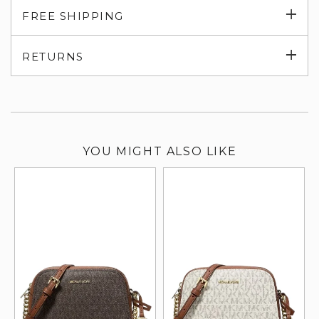
Exp
FREE SHIPPING
su
Exp
RETURNS
su
YOU MIGHT ALSO LIKE