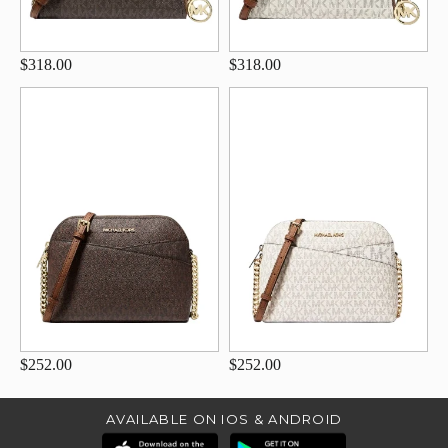
$318.00
$318.00
$252.00
$252.00
AVAILABLE ON IOS & ANDROID