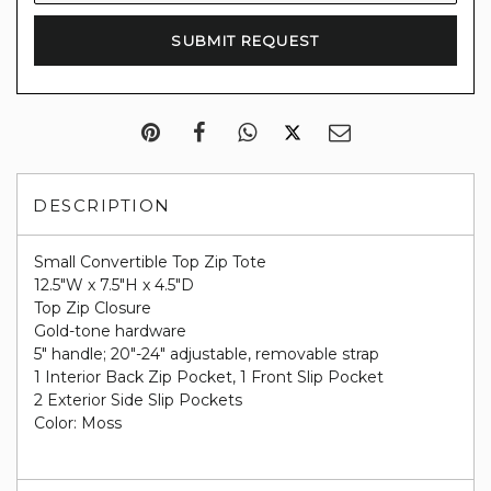
DESCRIPTION
Small Convertible Top Zip Tote
12.5"W x 7.5"H x 4.5"D
Top Zip Closure
Gold-tone hardware
5" handle; 20"-24" adjustable, removable strap
1 Interior Back Zip Pocket, 1 Front Slip Pocket
2 Exterior Side Slip Pockets
Color: Moss