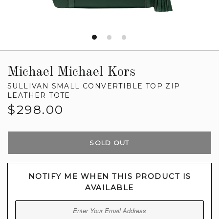
Michael Michael Kors
SULLIVAN SMALL CONVERTIBLE TOP ZIP
LEATHER TOTE
Regular
$298.00
price
SOLD OUT
NOTIFY ME WHEN THIS PRODUCT IS
AVAILABLE