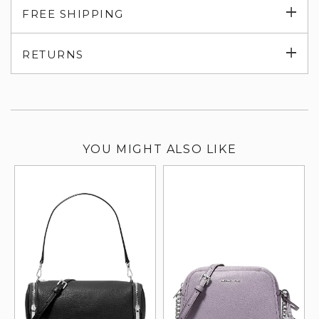
Exp
FREE SHIPPING
su
Exp
RETURNS
su
YOU MIGHT ALSO LIKE