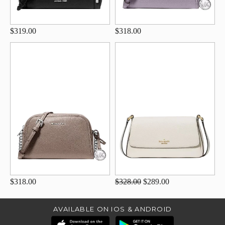
$319.00
$318.00
$318.00
$328.00
$289.00
AVAILABLE ON IOS & ANDROID