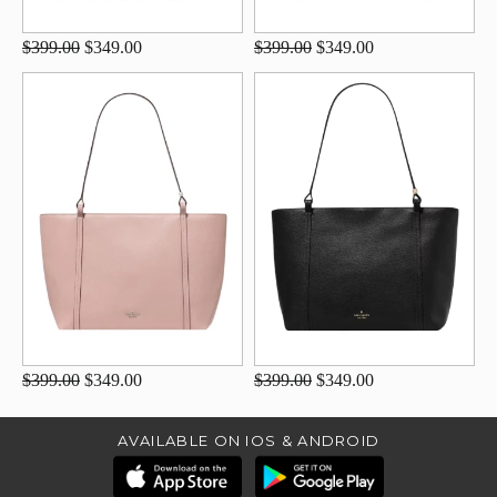
$399.00
$349.00
$399.00
$349.00
$399.00
$349.00
$399.00
$349.00
AVAILABLE ON IOS & ANDROID