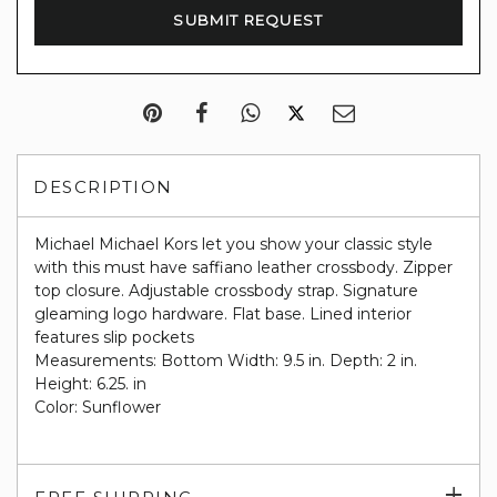
DESCRIPTION
Michael Michael Kors let you show your classic style
with this must have saffiano leather crossbody. Zipper
top closure. Adjustable crossbody strap. Signature
gleaming logo hardware. Flat base. Lined interior
features slip pockets
Measurements: Bottom Width: 9.5 in. Depth: 2 in.
Height: 6.25. in
Color: Sunflower
Exp