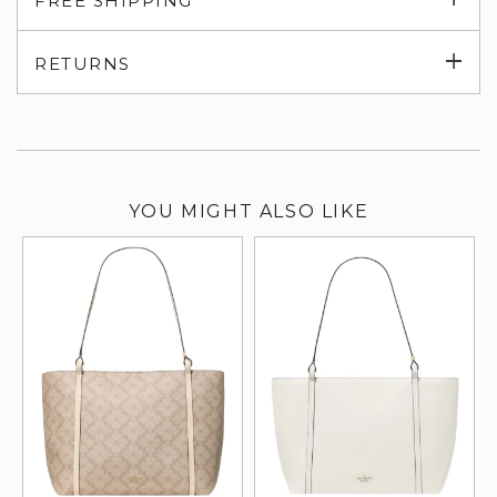
FREE SHIPPING
su
Exp
RETURNS
su
YOU MIGHT ALSO LIKE