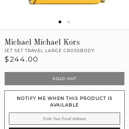
Michael Michael Kors
JET SET TRAVEL LARGE CROSSBODY
Regular
$244.00
price
SOLD OUT
NOTIFY ME WHEN THIS PRODUCT IS
AVAILABLE