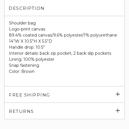
DESCRIPTION
Shoulder bag
Logo-print canvas
89.4% coated canvas/9.6% polyester/1% polyurethane
14”W X 10.5”H X 5.5”D
Handle drop: 10.5”
Interior details: back zip pocket, 2 back slip pockets
Lining: 100% polyester
Snap fastening
Color: Brown
Exp
FREE SHIPPING
su
Exp
RETURNS
su