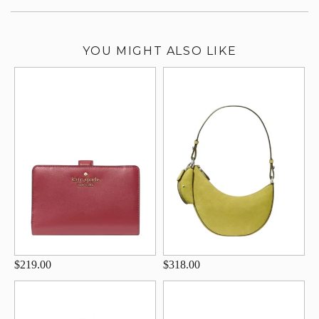
YOU MIGHT ALSO LIKE
$219.00
$318.00