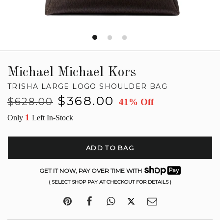
Michael Michael Kors
TRISHA LARGE LOGO SHOULDER BAG
Regular
Sale
$368.00
$628.00
41% Off
price
price
1
Only
Left In-Stock
ADD TO BAG
GET IT NOW, PAY OVER TIME WITH
( SELECT SHOP PAY AT CHECKOUT FOR DETAILS )