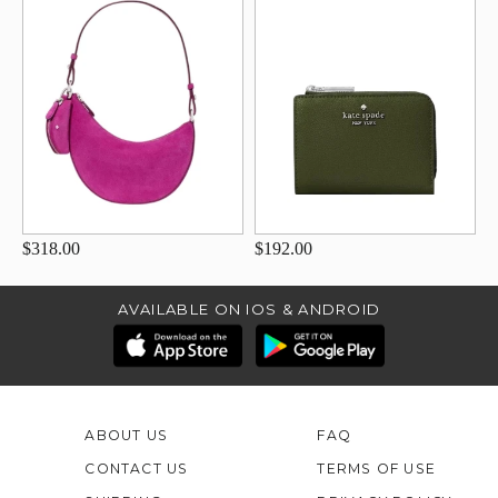
$318.00
$192.00
AVAILABLE ON IOS & ANDROID
ABOUT US
FAQ
CONTACT US
TERMS OF USE