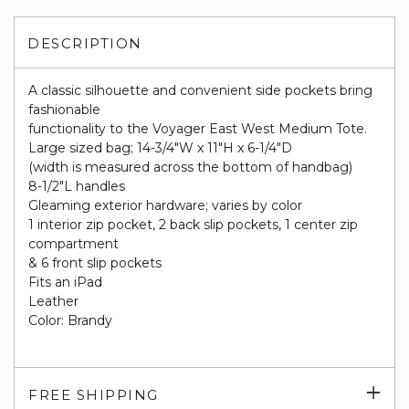
DESCRIPTION
A classic silhouette and convenient side pockets bring
fashionable
functionality to the Voyager East West Medium Tote.
Large sized bag; 14-3/4"W x 11"H x 6-1/4"D
(width is measured across the bottom of handbag)
8-1/2"L handles
Gleaming exterior hardware; varies by color
1 interior zip pocket, 2 back slip pockets, 1 center zip
compartment
& 6 front slip pockets
Fits an iPad
Leather
Color: Brandy
Exp
FREE SHIPPING