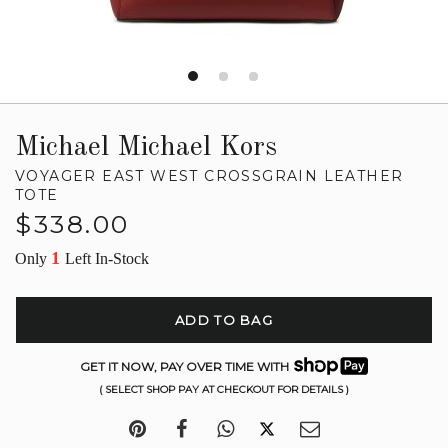
Michael Michael Kors
VOYAGER EAST WEST CROSSGRAIN LEATHER
TOTE
Regular
$338.00
price
1
Only
Left In-Stock
ADD TO BAG
GET IT NOW, PAY OVER TIME WITH
( SELECT SHOP PAY AT CHECKOUT FOR DETAILS )