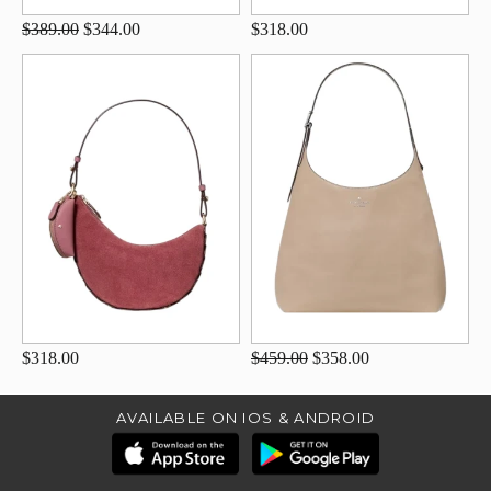
$389.00
$344.00
$318.00
$318.00
$459.00
$358.00
AVAILABLE ON IOS & ANDROID