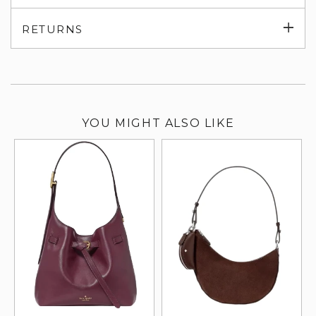
su
Exp
RETURNS
su
YOU MIGHT ALSO LIKE