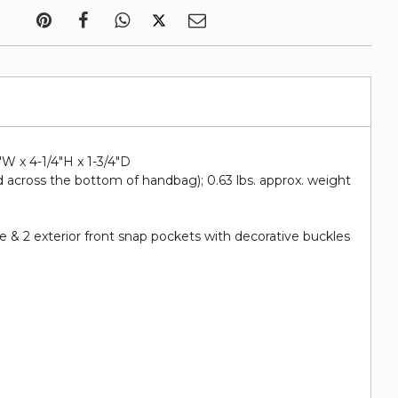
"W x 4-1/4"H x 1-3/4"D
 across the bottom of handbag); 0.63 lbs. approx. weight
 & 2 exterior front snap pockets with decorative buckles