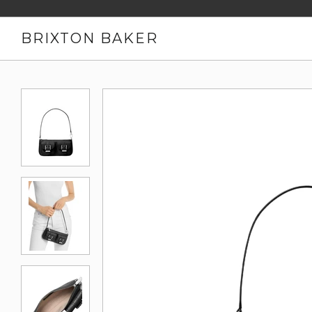
BRIXTON BAKER