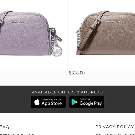
$318.00
AVAILABLE ON IOS & ANDROID
FAQ
PRIVACY POLICY