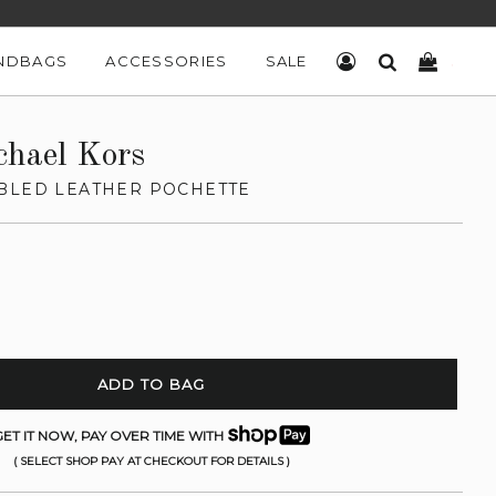
NDBAGS
ACCESSORIES
SALE
LOG IN
SEARCH
CART
chael Kors
BLED LEATHER POCHETTE
ADD TO BAG
ET IT NOW, PAY OVER TIME WITH
( SELECT SHOP PAY AT CHECKOUT FOR DETAILS )