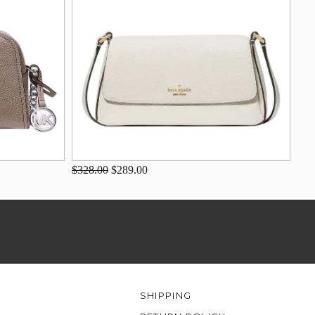
$328.00
$289.00
SHIPPING