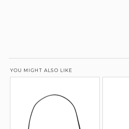
YOU MIGHT ALSO LIKE