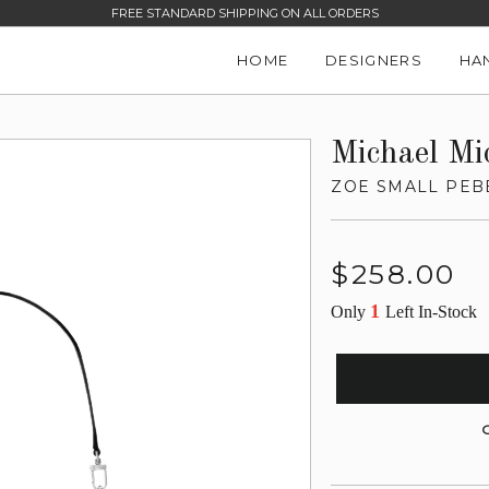
FREE STANDARD SHIPPING ON ALL ORDERS
HOME
DESIGNERS
HA
Michael Mi
ZOE SMALL PEB
Regular
$258.00
price
1
Only
Left In-Stock
G