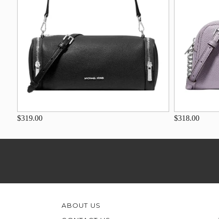
$319.00
$318.00
ABOUT US