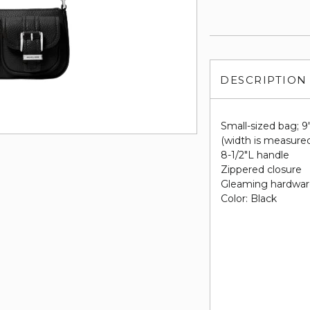
DESCRIPTION
Small-sized bag; 9
(width is measured
8-1/2"L handle
Zippered closure
Gleaming hardware
Color: Black