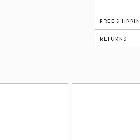
FREE SHIPPI
RETURNS