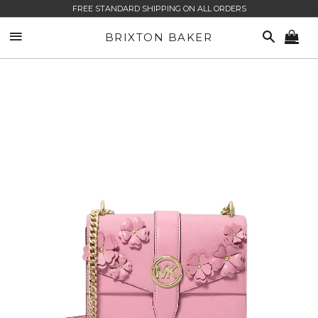
FREE STANDARD SHIPPING ON ALL ORDERS
SITE NAVIGATION
SEARCH
BRIXTON BAKER
CA