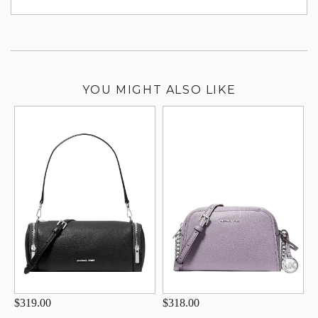
su
YOU MIGHT ALSO LIKE
$319.00
$318.00