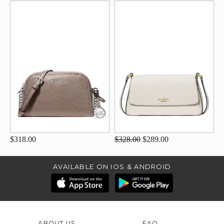
$318.00
$328.00
$289.00
AVAILABLE ON IOS & ANDROID
ABOUT US
FAQ