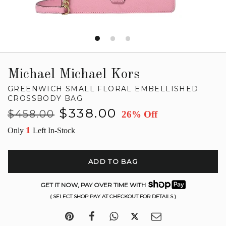
Michael Michael Kors
GREENWICH SMALL FLORAL EMBELLISHED
CROSSBODY BAG
Regular
Sale
$338.00
$458.00
26% Off
price
price
1
Only
Left In-Stock
ADD TO BAG
GET IT NOW, PAY OVER TIME WITH
( SELECT SHOP PAY AT CHECKOUT FOR DETAILS )