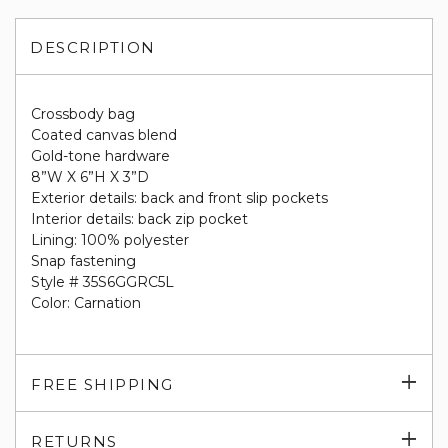
DESCRIPTION
Crossbody bag
Coated canvas blend
Gold-tone hardware
8”W X 6”H X 3”D
Exterior details: back and front slip pockets
Interior details: back zip pocket
Lining: 100% polyester
Snap fastening
Style # 35S6GGRC5L
Color: Carnation
Exp
FREE SHIPPING
su
Exp
RETURNS